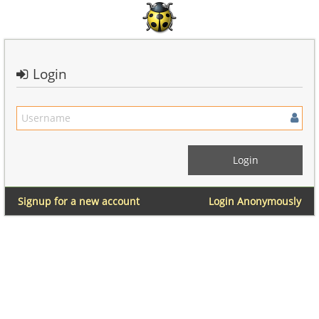
Login
Signup for a new account
Login Anonymously