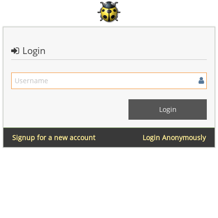
Login
Signup for a new account
Login Anonymously