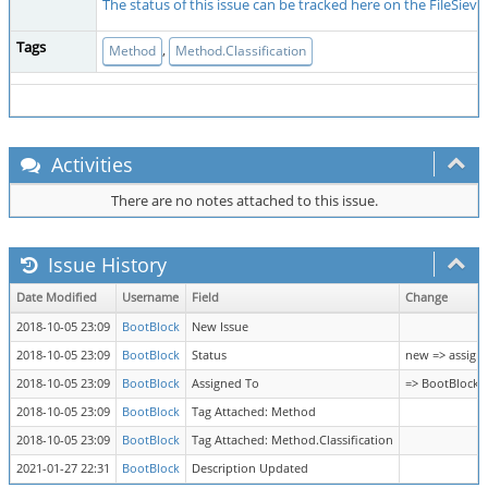
The status of this issue can be tracked here on the FileSiev
Tags
,
Method
Method.Classification
Activities
There are no notes attached to this issue.
Issue History
Date Modified
Username
Field
Change
2018-10-05 23:09
BootBlock
New Issue
2018-10-05 23:09
BootBlock
Status
new => assign
2018-10-05 23:09
BootBlock
Assigned To
=> BootBlock
2018-10-05 23:09
BootBlock
Tag Attached: Method
2018-10-05 23:09
BootBlock
Tag Attached: Method.Classification
2021-01-27 22:31
BootBlock
Description Updated