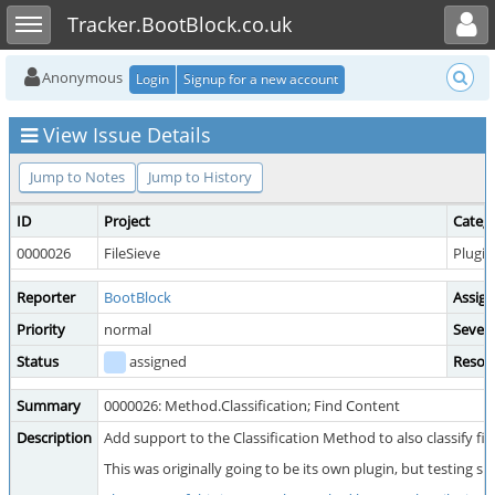
Toggle user menu
Toggle sidebar
Tracker.BootBlock.co.uk
Anonymous
Login
Signup for a new account
View Issue Details
Jump to Notes
Jump to History
ID
Project
Categ
0000026
FileSieve
Plugin
Reporter
BootBlock
Assig
Priority
normal
Severi
Status
assigned
Resol
Summary
0000026: Method.Classification; Find Content
Description
Add support to the Classification Method to also classify fil
This was originally going to be its own plugin, but testing s