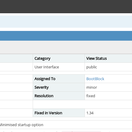
Category
View Status
User Interface
public
Assigned To
BootBlock
Severity
minor
Resolution
fixed
Fixed in Version
1.34
Minimised startup option