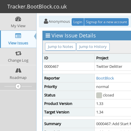
Tracker.BootBlock.co.uk
Anonymous
Login
Signup for a new account
My View
View Issue Details
View Issues
Jump to Notes
Jump to History
ID
Project
Change Log
0000467
Twitter Delitter
Roadmap
Reporter
BootBlock
Priority
normal
Status
closed
Product Version
1.33
Target Version
1.34
Summary
0000467: Add Start 