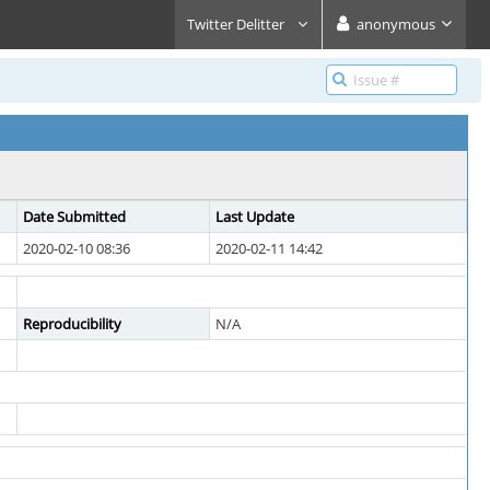
Twitter Delitter
anonymous
Date Submitted
Last Update
2020-02-10 08:36
2020-02-11 14:42
Reproducibility
N/A