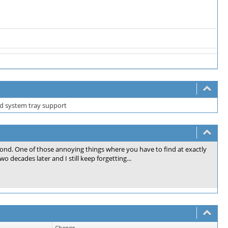
d system tray support
cond. One of those annoying things where you have to find at exactly
o decades later and I still keep forgetting...