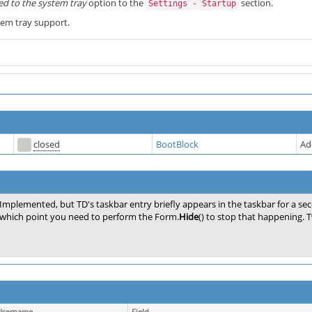
ed to the system tray
option to the
section.
Settings - Startup
stem tray support.
closed
BootBlock
Ad
Implemented, but TD's taskbar entry briefly appears in the taskbar for a se
which point you need to perform the Form.
Hide
() to stop that happening. Tw