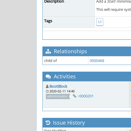
Description
Add a
Start minimis
This will require sy
Tags
UI
Relationships
child of
0000468
Activities
BootBlock
2020-02-11 14:40
~0000201
administrator
Issue History