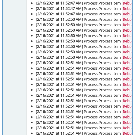
[
2/16/2021 at 11:52:47 AM
] Process.ProcessItem
Debug
[
2/16/2021 at 11:52:47 AM
] Process.ProcessItem
Debug
[
2/16/2021 at 11:52:47 AM
] Process.ProcessItem
Debug
[
2/16/2021 at 11:52:50 AM
] Process.ProcessItem
Debug
[
2/16/2021 at 11:52:50 AM
] Process.ProcessItem
Debug
[
2/16/2021 at 11:52:50 AM
] Process.ProcessItem
Debug
[
2/16/2021 at 11:52:50 AM
] Process.ProcessItem
Debug
[
2/16/2021 at 11:52:50 AM
] Process.ProcessItem
Debug
[
2/16/2021 at 11:52:50 AM
] Process.ProcessItem
Debug
[
2/16/2021 at 11:52:50 AM
] Process.ProcessItem
Debug
[
2/16/2021 at 11:52:50 AM
] Process.ProcessItem
Debug
[
2/16/2021 at 11:52:51 AM
] Process.ProcessItem
Debug
[
2/16/2021 at 11:52:51 AM
] Process.ProcessItem
Debug
[
2/16/2021 at 11:52:51 AM
] Process.ProcessItem
Debug
[
2/16/2021 at 11:52:51 AM
] Process.ProcessItem
Debug
[
2/16/2021 at 11:52:51 AM
] Process.ProcessItem
Debug
[
2/16/2021 at 11:52:51 AM
] Process.ProcessItem
Debug
[
2/16/2021 at 11:52:51 AM
] Process.ProcessItem
Debug
[
2/16/2021 at 11:52:51 AM
] Process.ProcessItem
Debug
[
2/16/2021 at 11:52:51 AM
] Process.ProcessItem
Debug
[
2/16/2021 at 11:52:51 AM
] Process.ProcessItem
Debug
[
2/16/2021 at 11:52:51 AM
] Process.ProcessItem
Debug
[
2/16/2021 at 11:52:51 AM
] Process.ProcessItem
Debug
[
2/16/2021 at 11:52:51 AM
] Process.ProcessItem
Debug
[
2/16/2021 at 11:52:51 AM
] Process.ProcessItem
Debug