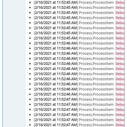
[
2/16/2021 at 11:52:45 AM
] Process.ProcessItem
Debug
[
2/16/2021 at 11:52:45 AM
] Process.ProcessItem
Debug
[
2/16/2021 at 11:52:45 AM
] Process.ProcessItem
Debug
[
2/16/2021 at 11:52:45 AM
] Process.ProcessItem
Debug
[
2/16/2021 at 11:52:45 AM
] Process.ProcessItem
Debug
[
2/16/2021 at 11:52:45 AM
] Process.ProcessItem
Debug
[
2/16/2021 at 11:52:45 AM
] Process.ProcessItem
Debug
[
2/16/2021 at 11:52:45 AM
] Process.ProcessItem
Debug
[
2/16/2021 at 11:52:46 AM
] Process.ProcessItem
Debug
[
2/16/2021 at 11:52:46 AM
] Process.ProcessItem
Debug
[
2/16/2021 at 11:52:46 AM
] Process.ProcessItem
Debug
[
2/16/2021 at 11:52:46 AM
] Process.ProcessItem
Debug
[
2/16/2021 at 11:52:46 AM
] Process.ProcessItem
Debug
[
2/16/2021 at 11:52:46 AM
] Process.ProcessItem
Debug
[
2/16/2021 at 11:52:46 AM
] Process.ProcessItem
Debug
[
2/16/2021 at 11:52:46 AM
] Process.ProcessItem
Debug
[
2/16/2021 at 11:52:46 AM
] Process.ProcessItem
Debug
[
2/16/2021 at 11:52:46 AM
] Process.ProcessItem
Debug
[
2/16/2021 at 11:52:46 AM
] Process.ProcessItem
Debug
[
2/16/2021 at 11:52:47 AM
] Process.ProcessItem
Debug
[
2/16/2021 at 11:52:47 AM
] Process.ProcessItem
Debug
[
2/16/2021 at 11:52:47 AM
] Process.ProcessItem
Debug
[
2/16/2021 at 11:52:47 AM
] Process.ProcessItem
Debug
[
2/16/2021 at 11:52:47 AM
] Process.ProcessItem
Debug
[
2/16/2021 at 11:52:47 AM
] Process.ProcessItem
Debug