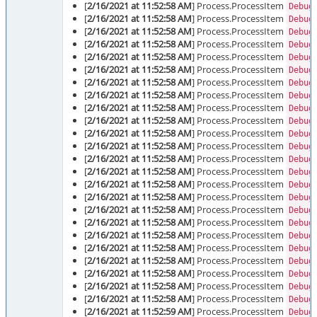
[
2/16/2021 at 11:52:58 AM
] Process.ProcessItem
Debug
[
2/16/2021 at 11:52:58 AM
] Process.ProcessItem
Debug
[
2/16/2021 at 11:52:58 AM
] Process.ProcessItem
Debug
[
2/16/2021 at 11:52:58 AM
] Process.ProcessItem
Debug
[
2/16/2021 at 11:52:58 AM
] Process.ProcessItem
Debug
[
2/16/2021 at 11:52:58 AM
] Process.ProcessItem
Debug
[
2/16/2021 at 11:52:58 AM
] Process.ProcessItem
Debug
[
2/16/2021 at 11:52:58 AM
] Process.ProcessItem
Debug
[
2/16/2021 at 11:52:58 AM
] Process.ProcessItem
Debug
[
2/16/2021 at 11:52:58 AM
] Process.ProcessItem
Debug
[
2/16/2021 at 11:52:58 AM
] Process.ProcessItem
Debug
[
2/16/2021 at 11:52:58 AM
] Process.ProcessItem
Debug
[
2/16/2021 at 11:52:58 AM
] Process.ProcessItem
Debug
[
2/16/2021 at 11:52:58 AM
] Process.ProcessItem
Debug
[
2/16/2021 at 11:52:58 AM
] Process.ProcessItem
Debug
[
2/16/2021 at 11:52:58 AM
] Process.ProcessItem
Debug
[
2/16/2021 at 11:52:58 AM
] Process.ProcessItem
Debug
[
2/16/2021 at 11:52:58 AM
] Process.ProcessItem
Debug
[
2/16/2021 at 11:52:58 AM
] Process.ProcessItem
Debug
[
2/16/2021 at 11:52:58 AM
] Process.ProcessItem
Debug
[
2/16/2021 at 11:52:58 AM
] Process.ProcessItem
Debug
[
2/16/2021 at 11:52:58 AM
] Process.ProcessItem
Debug
[
2/16/2021 at 11:52:58 AM
] Process.ProcessItem
Debug
[
2/16/2021 at 11:52:58 AM
] Process.ProcessItem
Debug
[
2/16/2021 at 11:52:59 AM
] Process.ProcessItem
Debug