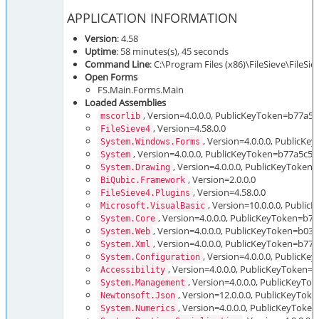
APPLICATION INFORMATION
Version
: 4.58
Uptime
: 58 minutes(s), 45 seconds
Command Line
: C:\Program Files (x86)\FileSieve\FileSi
Open Forms
FS.Main.Forms.Main
Loaded Assemblies
, Version=4.0.0.0, PublicKeyToken=b77a5
mscorlib
, Version=4.58.0.0
FileSieve4
, Version=4.0.0.0, Public
System.Windows.Forms
, Version=4.0.0.0, PublicKeyToken=b77a5c5
System
, Version=4.0.0.0, PublicKeyToken
System.Drawing
, Version=2.0.0.0
BiQubic.Framework
, Version=4.58.0.0
FileSieve4.Plugins
, Version=10.0.0.0, Publi
Microsoft.VisualBasic
, Version=4.0.0.0, PublicKeyToken=b
System.Core
, Version=4.0.0.0, PublicKeyToken=b03
System.Web
, Version=4.0.0.0, PublicKeyToken=b7
System.Xml
, Version=4.0.0.0, PublicK
System.Configuration
, Version=4.0.0.0, PublicKeyToken=
Accessibility
, Version=4.0.0.0, PublicKeyT
System.Management
, Version=12.0.0.0, PublicKeyTo
Newtonsoft.Json
, Version=4.0.0.0, PublicKeyTok
System.Numerics