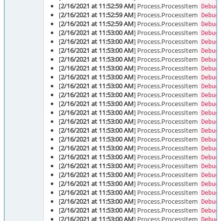
[
2/16/2021 at 11:52:59 AM
] Process.ProcessItem
Debug
[
2/16/2021 at 11:52:59 AM
] Process.ProcessItem
Debug
[
2/16/2021 at 11:52:59 AM
] Process.ProcessItem
Debug
[
2/16/2021 at 11:53:00 AM
] Process.ProcessItem
Debug
[
2/16/2021 at 11:53:00 AM
] Process.ProcessItem
Debug
[
2/16/2021 at 11:53:00 AM
] Process.ProcessItem
Debug
[
2/16/2021 at 11:53:00 AM
] Process.ProcessItem
Debug
[
2/16/2021 at 11:53:00 AM
] Process.ProcessItem
Debug
[
2/16/2021 at 11:53:00 AM
] Process.ProcessItem
Debug
[
2/16/2021 at 11:53:00 AM
] Process.ProcessItem
Debug
[
2/16/2021 at 11:53:00 AM
] Process.ProcessItem
Debug
[
2/16/2021 at 11:53:00 AM
] Process.ProcessItem
Debug
[
2/16/2021 at 11:53:00 AM
] Process.ProcessItem
Debug
[
2/16/2021 at 11:53:00 AM
] Process.ProcessItem
Debug
[
2/16/2021 at 11:53:00 AM
] Process.ProcessItem
Debug
[
2/16/2021 at 11:53:00 AM
] Process.ProcessItem
Debug
[
2/16/2021 at 11:53:00 AM
] Process.ProcessItem
Debug
[
2/16/2021 at 11:53:00 AM
] Process.ProcessItem
Debug
[
2/16/2021 at 11:53:00 AM
] Process.ProcessItem
Debug
[
2/16/2021 at 11:53:00 AM
] Process.ProcessItem
Debug
[
2/16/2021 at 11:53:00 AM
] Process.ProcessItem
Debug
[
2/16/2021 at 11:53:00 AM
] Process.ProcessItem
Debug
[
2/16/2021 at 11:53:00 AM
] Process.ProcessItem
Debug
[
2/16/2021 at 11:53:00 AM
] Process.ProcessItem
Debug
[
2/16/2021 at 11:53:00 AM
] Process.ProcessItem
Debug