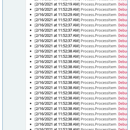
[
2/16/2021 at 11:52:19 AM
] Process.ProcessItem
Debug
[
2/16/2021 at 11:52:29 AM
] Process.ProcessItem
Debug
[
2/16/2021 at 11:52:29 AM
] Process.ProcessItem
Debug
[
2/16/2021 at 11:52:37 AM
] Process.ProcessItem
Debug
[
2/16/2021 at 11:52:37 AM
] Process.ProcessItem
Debug
[
2/16/2021 at 11:52:37 AM
] Process.ProcessItem
Debug
[
2/16/2021 at 11:52:37 AM
] Process.ProcessItem
Debug
[
2/16/2021 at 11:52:37 AM
] Process.ProcessItem
Debug
[
2/16/2021 at 11:52:37 AM
] Process.ProcessItem
Debug
[
2/16/2021 at 11:52:38 AM
] Process.ProcessItem
Debug
[
2/16/2021 at 11:52:38 AM
] Process.ProcessItem
Debug
[
2/16/2021 at 11:52:38 AM
] Process.ProcessItem
Debug
[
2/16/2021 at 11:52:38 AM
] Process.ProcessItem
Debug
[
2/16/2021 at 11:52:38 AM
] Process.ProcessItem
Debug
[
2/16/2021 at 11:52:38 AM
] Process.ProcessItem
Debug
[
2/16/2021 at 11:52:38 AM
] Process.ProcessItem
Debug
[
2/16/2021 at 11:52:38 AM
] Process.ProcessItem
Debug
[
2/16/2021 at 11:52:38 AM
] Process.ProcessItem
Debug
[
2/16/2021 at 11:52:38 AM
] Process.ProcessItem
Debug
[
2/16/2021 at 11:52:38 AM
] Process.ProcessItem
Debug
[
2/16/2021 at 11:52:38 AM
] Process.ProcessItem
Debug
[
2/16/2021 at 11:52:38 AM
] Process.ProcessItem
Debug
[
2/16/2021 at 11:52:38 AM
] Process.ProcessItem
Debug
[
2/16/2021 at 11:52:38 AM
] Process.ProcessItem
Debug
[
2/16/2021 at 11:52:38 AM
] Process.ProcessItem
Debug