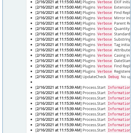
[
2/16/2021 at 11:15:00 AM
] Plugins
EXIF initia
Verbose
[
2/16/2021 at 11:15:00 AM
] Plugins
Extension i
Verbose
[
2/16/2021 at 11:15:00 AM
] Plugins
Find Replac
Verbose
[
2/16/2021 at 11:15:00 AM
] Plugins
Mirror init
Verbose
[
2/16/2021 at 11:15:00 AM
] Plugins
Parent Ren
Verbose
[
2/16/2021 at 11:15:00 AM
] Plugins
Quantity in
Verbose
[
2/16/2021 at 11:15:00 AM
] Plugins
Standard A-
Verbose
[
2/16/2021 at 11:15:00 AM
] Plugins
Substring i
Verbose
[
2/16/2021 at 11:15:00 AM
] Plugins
Tag initial
Verbose
[
2/16/2021 at 11:15:00 AM
] Plugins
Attributes 
Verbose
[
2/16/2021 at 11:15:00 AM
] Plugins
Casing init
Verbose
[
2/16/2021 at 11:15:00 AM
] Plugins
DateStamp 
Verbose
[
2/16/2021 at 11:15:00 AM
] Plugins
Find Replac
Verbose
[
2/16/2021 at 11:15:00 AM
] Plugins
Registered 
Verbose
[
2/16/2021 at 11:15:05 AM
] UpdateCheck
No upda
Debug
[
2/16/2021 at 11:15:39 AM
] Process.Start
Information
[
2/16/2021 at 11:15:39 AM
] Process.Start
Information
[
2/16/2021 at 11:15:39 AM
] Process.Start
Information
[
2/16/2021 at 11:15:39 AM
] Process.Start
Information
[
2/16/2021 at 11:15:39 AM
] Process.Start
Information
[
2/16/2021 at 11:15:39 AM
] Process.Start
Information
[
2/16/2021 at 11:15:39 AM
] Process.Start
Information
[
2/16/2021 at 11:15:39 AM
] Process.Start
Information
[
2/16/2021 at 11:15:39 AM
] Process.Start
Information