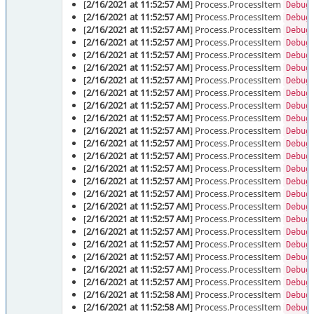
[
2/16/2021 at 11:52:57 AM
] Process.ProcessItem
Debug
[
2/16/2021 at 11:52:57 AM
] Process.ProcessItem
Debug
[
2/16/2021 at 11:52:57 AM
] Process.ProcessItem
Debug
[
2/16/2021 at 11:52:57 AM
] Process.ProcessItem
Debug
[
2/16/2021 at 11:52:57 AM
] Process.ProcessItem
Debug
[
2/16/2021 at 11:52:57 AM
] Process.ProcessItem
Debug
[
2/16/2021 at 11:52:57 AM
] Process.ProcessItem
Debug
[
2/16/2021 at 11:52:57 AM
] Process.ProcessItem
Debug
[
2/16/2021 at 11:52:57 AM
] Process.ProcessItem
Debug
[
2/16/2021 at 11:52:57 AM
] Process.ProcessItem
Debug
[
2/16/2021 at 11:52:57 AM
] Process.ProcessItem
Debug
[
2/16/2021 at 11:52:57 AM
] Process.ProcessItem
Debug
[
2/16/2021 at 11:52:57 AM
] Process.ProcessItem
Debug
[
2/16/2021 at 11:52:57 AM
] Process.ProcessItem
Debug
[
2/16/2021 at 11:52:57 AM
] Process.ProcessItem
Debug
[
2/16/2021 at 11:52:57 AM
] Process.ProcessItem
Debug
[
2/16/2021 at 11:52:57 AM
] Process.ProcessItem
Debug
[
2/16/2021 at 11:52:57 AM
] Process.ProcessItem
Debug
[
2/16/2021 at 11:52:57 AM
] Process.ProcessItem
Debug
[
2/16/2021 at 11:52:57 AM
] Process.ProcessItem
Debug
[
2/16/2021 at 11:52:57 AM
] Process.ProcessItem
Debug
[
2/16/2021 at 11:52:57 AM
] Process.ProcessItem
Debug
[
2/16/2021 at 11:52:57 AM
] Process.ProcessItem
Debug
[
2/16/2021 at 11:52:58 AM
] Process.ProcessItem
Debug
[
2/16/2021 at 11:52:58 AM
] Process.ProcessItem
Debug