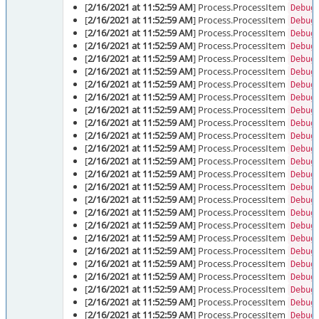
[
2/16/2021 at 11:52:59 AM
] Process.ProcessItem
Debug
[
2/16/2021 at 11:52:59 AM
] Process.ProcessItem
Debug
[
2/16/2021 at 11:52:59 AM
] Process.ProcessItem
Debug
[
2/16/2021 at 11:52:59 AM
] Process.ProcessItem
Debug
[
2/16/2021 at 11:52:59 AM
] Process.ProcessItem
Debug
[
2/16/2021 at 11:52:59 AM
] Process.ProcessItem
Debug
[
2/16/2021 at 11:52:59 AM
] Process.ProcessItem
Debug
[
2/16/2021 at 11:52:59 AM
] Process.ProcessItem
Debug
[
2/16/2021 at 11:52:59 AM
] Process.ProcessItem
Debug
[
2/16/2021 at 11:52:59 AM
] Process.ProcessItem
Debug
[
2/16/2021 at 11:52:59 AM
] Process.ProcessItem
Debug
[
2/16/2021 at 11:52:59 AM
] Process.ProcessItem
Debug
[
2/16/2021 at 11:52:59 AM
] Process.ProcessItem
Debug
[
2/16/2021 at 11:52:59 AM
] Process.ProcessItem
Debug
[
2/16/2021 at 11:52:59 AM
] Process.ProcessItem
Debug
[
2/16/2021 at 11:52:59 AM
] Process.ProcessItem
Debug
[
2/16/2021 at 11:52:59 AM
] Process.ProcessItem
Debug
[
2/16/2021 at 11:52:59 AM
] Process.ProcessItem
Debug
[
2/16/2021 at 11:52:59 AM
] Process.ProcessItem
Debug
[
2/16/2021 at 11:52:59 AM
] Process.ProcessItem
Debug
[
2/16/2021 at 11:52:59 AM
] Process.ProcessItem
Debug
[
2/16/2021 at 11:52:59 AM
] Process.ProcessItem
Debug
[
2/16/2021 at 11:52:59 AM
] Process.ProcessItem
Debug
[
2/16/2021 at 11:52:59 AM
] Process.ProcessItem
Debug
[
2/16/2021 at 11:52:59 AM
] Process.ProcessItem
Debug