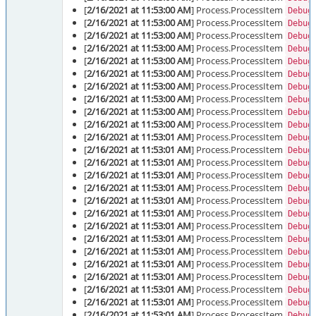
[
2/16/2021 at 11:53:00 AM
] Process.ProcessItem
Debug
[
2/16/2021 at 11:53:00 AM
] Process.ProcessItem
Debug
[
2/16/2021 at 11:53:00 AM
] Process.ProcessItem
Debug
[
2/16/2021 at 11:53:00 AM
] Process.ProcessItem
Debug
[
2/16/2021 at 11:53:00 AM
] Process.ProcessItem
Debug
[
2/16/2021 at 11:53:00 AM
] Process.ProcessItem
Debug
[
2/16/2021 at 11:53:00 AM
] Process.ProcessItem
Debug
[
2/16/2021 at 11:53:00 AM
] Process.ProcessItem
Debug
[
2/16/2021 at 11:53:00 AM
] Process.ProcessItem
Debug
[
2/16/2021 at 11:53:00 AM
] Process.ProcessItem
Debug
[
2/16/2021 at 11:53:01 AM
] Process.ProcessItem
Debug
[
2/16/2021 at 11:53:01 AM
] Process.ProcessItem
Debug
[
2/16/2021 at 11:53:01 AM
] Process.ProcessItem
Debug
[
2/16/2021 at 11:53:01 AM
] Process.ProcessItem
Debug
[
2/16/2021 at 11:53:01 AM
] Process.ProcessItem
Debug
[
2/16/2021 at 11:53:01 AM
] Process.ProcessItem
Debug
[
2/16/2021 at 11:53:01 AM
] Process.ProcessItem
Debug
[
2/16/2021 at 11:53:01 AM
] Process.ProcessItem
Debug
[
2/16/2021 at 11:53:01 AM
] Process.ProcessItem
Debug
[
2/16/2021 at 11:53:01 AM
] Process.ProcessItem
Debug
[
2/16/2021 at 11:53:01 AM
] Process.ProcessItem
Debug
[
2/16/2021 at 11:53:01 AM
] Process.ProcessItem
Debug
[
2/16/2021 at 11:53:01 AM
] Process.ProcessItem
Debug
[
2/16/2021 at 11:53:01 AM
] Process.ProcessItem
Debug
[
2/16/2021 at 11:53:01 AM
] Process.ProcessItem
Debug