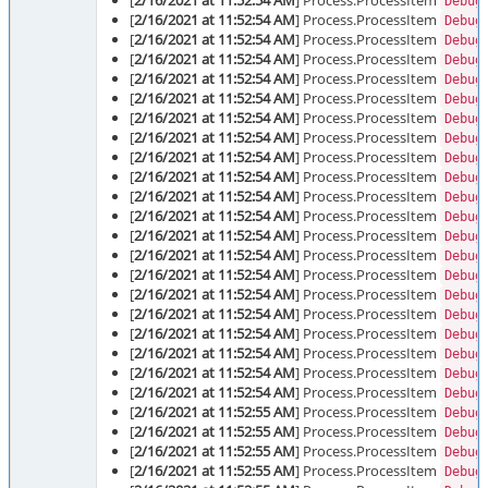
[
2/16/2021 at 11:52:54 AM
] Process.ProcessItem
Debug
[
2/16/2021 at 11:52:54 AM
] Process.ProcessItem
Debug
[
2/16/2021 at 11:52:54 AM
] Process.ProcessItem
Debug
[
2/16/2021 at 11:52:54 AM
] Process.ProcessItem
Debug
[
2/16/2021 at 11:52:54 AM
] Process.ProcessItem
Debug
[
2/16/2021 at 11:52:54 AM
] Process.ProcessItem
Debug
[
2/16/2021 at 11:52:54 AM
] Process.ProcessItem
Debug
[
2/16/2021 at 11:52:54 AM
] Process.ProcessItem
Debug
[
2/16/2021 at 11:52:54 AM
] Process.ProcessItem
Debug
[
2/16/2021 at 11:52:54 AM
] Process.ProcessItem
Debug
[
2/16/2021 at 11:52:54 AM
] Process.ProcessItem
Debug
[
2/16/2021 at 11:52:54 AM
] Process.ProcessItem
Debug
[
2/16/2021 at 11:52:54 AM
] Process.ProcessItem
Debug
[
2/16/2021 at 11:52:54 AM
] Process.ProcessItem
Debug
[
2/16/2021 at 11:52:54 AM
] Process.ProcessItem
Debug
[
2/16/2021 at 11:52:54 AM
] Process.ProcessItem
Debug
[
2/16/2021 at 11:52:54 AM
] Process.ProcessItem
Debug
[
2/16/2021 at 11:52:54 AM
] Process.ProcessItem
Debug
[
2/16/2021 at 11:52:54 AM
] Process.ProcessItem
Debug
[
2/16/2021 at 11:52:54 AM
] Process.ProcessItem
Debug
[
2/16/2021 at 11:52:54 AM
] Process.ProcessItem
Debug
[
2/16/2021 at 11:52:55 AM
] Process.ProcessItem
Debug
[
2/16/2021 at 11:52:55 AM
] Process.ProcessItem
Debug
[
2/16/2021 at 11:52:55 AM
] Process.ProcessItem
Debug
[
2/16/2021 at 11:52:55 AM
] Process.ProcessItem
Debug