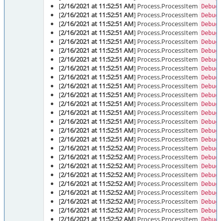
[
2/16/2021 at 11:52:51 AM
] Process.ProcessItem
Debug
[
2/16/2021 at 11:52:51 AM
] Process.ProcessItem
Debug
[
2/16/2021 at 11:52:51 AM
] Process.ProcessItem
Debug
[
2/16/2021 at 11:52:51 AM
] Process.ProcessItem
Debug
[
2/16/2021 at 11:52:51 AM
] Process.ProcessItem
Debug
[
2/16/2021 at 11:52:51 AM
] Process.ProcessItem
Debug
[
2/16/2021 at 11:52:51 AM
] Process.ProcessItem
Debug
[
2/16/2021 at 11:52:51 AM
] Process.ProcessItem
Debug
[
2/16/2021 at 11:52:51 AM
] Process.ProcessItem
Debug
[
2/16/2021 at 11:52:51 AM
] Process.ProcessItem
Debug
[
2/16/2021 at 11:52:51 AM
] Process.ProcessItem
Debug
[
2/16/2021 at 11:52:51 AM
] Process.ProcessItem
Debug
[
2/16/2021 at 11:52:51 AM
] Process.ProcessItem
Debug
[
2/16/2021 at 11:52:51 AM
] Process.ProcessItem
Debug
[
2/16/2021 at 11:52:51 AM
] Process.ProcessItem
Debug
[
2/16/2021 at 11:52:51 AM
] Process.ProcessItem
Debug
[
2/16/2021 at 11:52:52 AM
] Process.ProcessItem
Debug
[
2/16/2021 at 11:52:52 AM
] Process.ProcessItem
Debug
[
2/16/2021 at 11:52:52 AM
] Process.ProcessItem
Debug
[
2/16/2021 at 11:52:52 AM
] Process.ProcessItem
Debug
[
2/16/2021 at 11:52:52 AM
] Process.ProcessItem
Debug
[
2/16/2021 at 11:52:52 AM
] Process.ProcessItem
Debug
[
2/16/2021 at 11:52:52 AM
] Process.ProcessItem
Debug
[
2/16/2021 at 11:52:52 AM
] Process.ProcessItem
Debug
[
2/16/2021 at 11:52:52 AM
] Process.ProcessItem
Debug