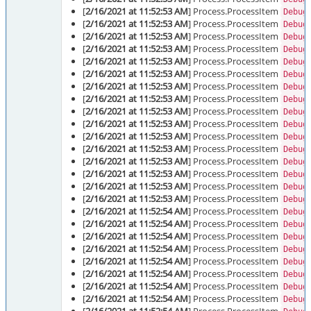
[
2/16/2021 at 11:52:53 AM
] Process.ProcessItem
Debug
[
2/16/2021 at 11:52:53 AM
] Process.ProcessItem
Debug
[
2/16/2021 at 11:52:53 AM
] Process.ProcessItem
Debug
[
2/16/2021 at 11:52:53 AM
] Process.ProcessItem
Debug
[
2/16/2021 at 11:52:53 AM
] Process.ProcessItem
Debug
[
2/16/2021 at 11:52:53 AM
] Process.ProcessItem
Debug
[
2/16/2021 at 11:52:53 AM
] Process.ProcessItem
Debug
[
2/16/2021 at 11:52:53 AM
] Process.ProcessItem
Debug
[
2/16/2021 at 11:52:53 AM
] Process.ProcessItem
Debug
[
2/16/2021 at 11:52:53 AM
] Process.ProcessItem
Debug
[
2/16/2021 at 11:52:53 AM
] Process.ProcessItem
Debug
[
2/16/2021 at 11:52:53 AM
] Process.ProcessItem
Debug
[
2/16/2021 at 11:52:53 AM
] Process.ProcessItem
Debug
[
2/16/2021 at 11:52:53 AM
] Process.ProcessItem
Debug
[
2/16/2021 at 11:52:53 AM
] Process.ProcessItem
Debug
[
2/16/2021 at 11:52:53 AM
] Process.ProcessItem
Debug
[
2/16/2021 at 11:52:54 AM
] Process.ProcessItem
Debug
[
2/16/2021 at 11:52:54 AM
] Process.ProcessItem
Debug
[
2/16/2021 at 11:52:54 AM
] Process.ProcessItem
Debug
[
2/16/2021 at 11:52:54 AM
] Process.ProcessItem
Debug
[
2/16/2021 at 11:52:54 AM
] Process.ProcessItem
Debug
[
2/16/2021 at 11:52:54 AM
] Process.ProcessItem
Debug
[
2/16/2021 at 11:52:54 AM
] Process.ProcessItem
Debug
[
2/16/2021 at 11:52:54 AM
] Process.ProcessItem
Debug