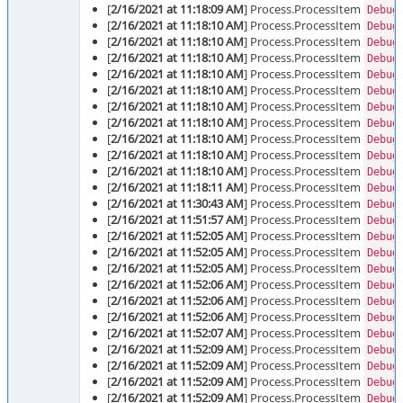
[
2/16/2021 at 11:18:09 AM
] Process.ProcessItem
Debug
[
2/16/2021 at 11:18:10 AM
] Process.ProcessItem
Debug
[
2/16/2021 at 11:18:10 AM
] Process.ProcessItem
Debug
[
2/16/2021 at 11:18:10 AM
] Process.ProcessItem
Debug
[
2/16/2021 at 11:18:10 AM
] Process.ProcessItem
Debug
[
2/16/2021 at 11:18:10 AM
] Process.ProcessItem
Debug
[
2/16/2021 at 11:18:10 AM
] Process.ProcessItem
Debug
[
2/16/2021 at 11:18:10 AM
] Process.ProcessItem
Debug
[
2/16/2021 at 11:18:10 AM
] Process.ProcessItem
Debug
[
2/16/2021 at 11:18:10 AM
] Process.ProcessItem
Debug
[
2/16/2021 at 11:18:10 AM
] Process.ProcessItem
Debug
[
2/16/2021 at 11:18:11 AM
] Process.ProcessItem
Debug
[
2/16/2021 at 11:30:43 AM
] Process.ProcessItem
Debug
[
2/16/2021 at 11:51:57 AM
] Process.ProcessItem
Debug
[
2/16/2021 at 11:52:05 AM
] Process.ProcessItem
Debug
[
2/16/2021 at 11:52:05 AM
] Process.ProcessItem
Debug
[
2/16/2021 at 11:52:05 AM
] Process.ProcessItem
Debug
[
2/16/2021 at 11:52:06 AM
] Process.ProcessItem
Debug
[
2/16/2021 at 11:52:06 AM
] Process.ProcessItem
Debug
[
2/16/2021 at 11:52:06 AM
] Process.ProcessItem
Debug
[
2/16/2021 at 11:52:07 AM
] Process.ProcessItem
Debug
[
2/16/2021 at 11:52:09 AM
] Process.ProcessItem
Debug
[
2/16/2021 at 11:52:09 AM
] Process.ProcessItem
Debug
[
2/16/2021 at 11:52:09 AM
] Process.ProcessItem
Debug
[
2/16/2021 at 11:52:09 AM
] Process.ProcessItem
Debug