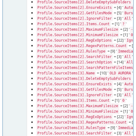
= 
Profile.SourceItems[2].DeleteEmptySubFolders
= [4] '
'
Profile.SourceItems[2].EnsureExists
Auto
= [5] '
Profile.SourceItems[2].GetFilesMode
Burst
= [3] '
'
Profile.SourceItems[2].IgnoreFilter
All
= [1] '
'
Profile.SourceItems[2].Items.Count
?
= [2] '
Profile.SourceItems[2].MaximumFilesize
-1
= [1] '
'
Profile.SourceItems[2].MinimumFilesize
0
= [22] '
Profile.SourceItems[2].RegExOptions
Igno
= [1]
Profile.SourceItems[2].RegexPatterns.Count
= [9] '
Profile.SourceItems[2].RulesType
Immediat
= [3] '
'
Profile.SourceItems[2].SearchFilter
All
= [14] '
Profile.SourceItems[2].SearchOption
AllD
=
Profile.SourceItems[2].SearchPatternFileItems
= [10] '
'
Profile.SourceItems[3].Name
OLD AURORA
= 
Profile.SourceItems[3].DeleteEmptySubFolders
= [4] '
'
Profile.SourceItems[3].EnsureExists
Auto
= [5] '
Profile.SourceItems[3].GetFilesMode
Burst
= [3] '
'
Profile.SourceItems[3].IgnoreFilter
All
= [1] '
'
Profile.SourceItems[3].Items.Count
0
= [2] '
Profile.SourceItems[3].MaximumFilesize
-1
= [1] '
'
Profile.SourceItems[3].MinimumFilesize
0
= [22] '
Profile.SourceItems[3].RegExOptions
Igno
= [1]
Profile.SourceItems[3].RegexPatterns.Count
= [9] '
Profile.SourceItems[3].RulesType
Immediat
= [3] '
'
Profile.SourceItems[3].SearchFilter
All