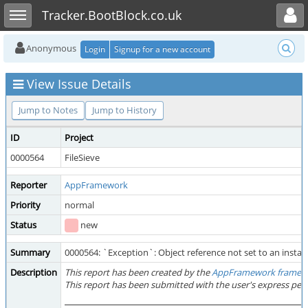
Toggle user menu
Toggle sidebar
Tracker.BootBlock.co.uk
Anonymous
Login
Signup for a new account
View Issue Details
Jump to Notes
Jump to History
ID
Project
0000564
FileSieve
Reporter
AppFramework
Priority
normal
Status
new
Summary
0000564: `Exception`: Object reference not set to an instanc
Description
This report has been created by the
AppFramework framew
This report has been submitted with the user's express per