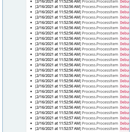
[
2/16/2021 at 11:52:56 AM
] Process.ProcessItem
Debug
[
2/16/2021 at 11:52:56 AM
] Process.ProcessItem
Debug
[
2/16/2021 at 11:52:56 AM
] Process.ProcessItem
Debug
[
2/16/2021 at 11:52:56 AM
] Process.ProcessItem
Debug
[
2/16/2021 at 11:52:56 AM
] Process.ProcessItem
Debug
[
2/16/2021 at 11:52:56 AM
] Process.ProcessItem
Debug
[
2/16/2021 at 11:52:56 AM
] Process.ProcessItem
Debug
[
2/16/2021 at 11:52:56 AM
] Process.ProcessItem
Debug
[
2/16/2021 at 11:52:56 AM
] Process.ProcessItem
Debug
[
2/16/2021 at 11:52:56 AM
] Process.ProcessItem
Debug
[
2/16/2021 at 11:52:56 AM
] Process.ProcessItem
Debug
[
2/16/2021 at 11:52:56 AM
] Process.ProcessItem
Debug
[
2/16/2021 at 11:52:56 AM
] Process.ProcessItem
Debug
[
2/16/2021 at 11:52:56 AM
] Process.ProcessItem
Debug
[
2/16/2021 at 11:52:56 AM
] Process.ProcessItem
Debug
[
2/16/2021 at 11:52:56 AM
] Process.ProcessItem
Debug
[
2/16/2021 at 11:52:56 AM
] Process.ProcessItem
Debug
[
2/16/2021 at 11:52:56 AM
] Process.ProcessItem
Debug
[
2/16/2021 at 11:52:56 AM
] Process.ProcessItem
Debug
[
2/16/2021 at 11:52:56 AM
] Process.ProcessItem
Debug
[
2/16/2021 at 11:52:56 AM
] Process.ProcessItem
Debug
[
2/16/2021 at 11:52:56 AM
] Process.ProcessItem
Debug
[
2/16/2021 at 11:52:57 AM
] Process.ProcessItem
Debug
[
2/16/2021 at 11:52:57 AM
] Process.ProcessItem
Debug
[
2/16/2021 at 11:52:57 AM
] Process.ProcessItem
Debug