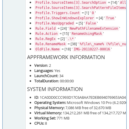
= [14] '
Profile.SourceItems[3].SearchOption
AllD
=
Profile.SourceItems[3].SearchPatternFileItems
= [1] '
'
Profile.Triggers.Count
0
= [4] '
'
Profile.ShowInWindowsExplorer
True
= [5] '
'
Profile.WasUpgraded
False
= [24] '
'
Rule.Field
NewPathFilenameExtension
= [15] '
'
Rule.Action
RenameUsingMask
= [2] '
'
Rule.RegEx
.\*
= [38] '
Rule.RenameMask
%file\_name% (%file\_num
= [18] '
'
OldFile.Name
IMG-20110227-00016
APPFRAMEWORK INFORMATION
Version
: 2
Languages
: Yes
LaunchCount
: 34
TotalDuration
: 00:00:00
SYSTEM INFORMATION
ID
: 1CA0DD0CCC993D17C6A8AA7EDEB6940769653A04
Operating System:
Microsoft Windows 10 Pro (6.2.9200.
Physical Memory:
7,086 MB free of 32,670 MB
Virtual Memory:
134,212,261 MB free of 134,217,727 MB
Working Set:
771 MB
CPUs:
8