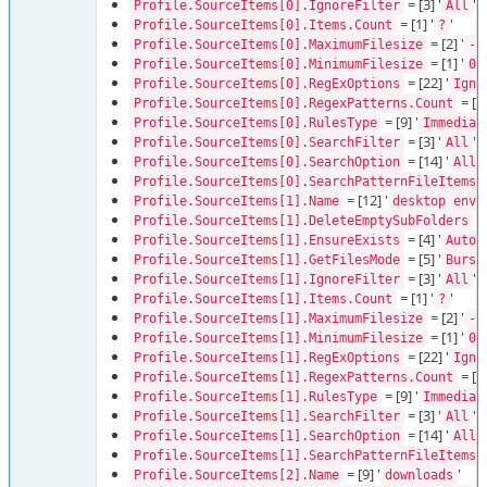
= [3] '
'
Profile.SourceItems[0].IgnoreFilter
All
= [1] '
'
Profile.SourceItems[0].Items.Count
?
= [2] '
Profile.SourceItems[0].MaximumFilesize
-1
= [1] '
'
Profile.SourceItems[0].MinimumFilesize
0
= [22] '
Profile.SourceItems[0].RegExOptions
Igno
= [1]
Profile.SourceItems[0].RegexPatterns.Count
= [9] '
Profile.SourceItems[0].RulesType
Immediat
= [3] '
'
Profile.SourceItems[0].SearchFilter
All
= [14] '
Profile.SourceItems[0].SearchOption
AllD
=
Profile.SourceItems[0].SearchPatternFileItems
= [12] '
Profile.SourceItems[1].Name
desktop envy
= 
Profile.SourceItems[1].DeleteEmptySubFolders
= [4] '
'
Profile.SourceItems[1].EnsureExists
Auto
= [5] '
Profile.SourceItems[1].GetFilesMode
Burst
= [3] '
'
Profile.SourceItems[1].IgnoreFilter
All
= [1] '
'
Profile.SourceItems[1].Items.Count
?
= [2] '
Profile.SourceItems[1].MaximumFilesize
-1
= [1] '
'
Profile.SourceItems[1].MinimumFilesize
0
= [22] '
Profile.SourceItems[1].RegExOptions
Igno
= [1]
Profile.SourceItems[1].RegexPatterns.Count
= [9] '
Profile.SourceItems[1].RulesType
Immediat
= [3] '
'
Profile.SourceItems[1].SearchFilter
All
= [14] '
Profile.SourceItems[1].SearchOption
AllD
=
Profile.SourceItems[1].SearchPatternFileItems
= [9] '
'
Profile.SourceItems[2].Name
downloads