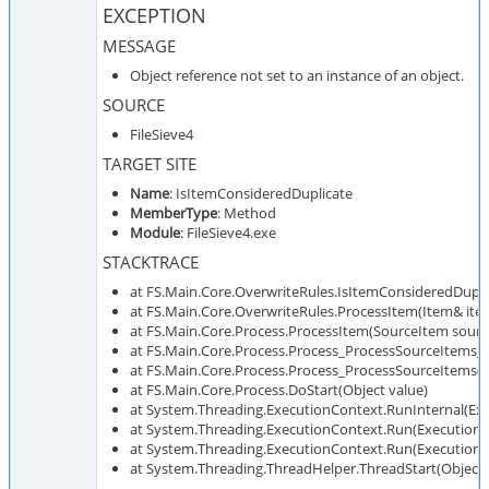
EXCEPTION
MESSAGE
Object reference not set to an instance of an object.
SOURCE
FileSieve4
TARGET SITE
Name
: IsItemConsideredDuplicate
MemberType
: Method
Module
: FileSieve4.exe
STACKTRACE
at FS.Main.Core.OverwriteRules.IsItemConsideredDupli
at FS.Main.Core.OverwriteRules.ProcessItem(Item& ite
at FS.Main.Core.Process.ProcessItem(SourceItem sourc
at FS.Main.Core.Process.Process_ProcessSourceItems_
at FS.Main.Core.Process.Process_ProcessSourceItems()
at FS.Main.Core.Process.DoStart(Object value)
at System.Threading.ExecutionContext.RunInternal(Exe
at System.Threading.ExecutionContext.Run(ExecutionCo
at System.Threading.ExecutionContext.Run(ExecutionCo
at System.Threading.ThreadHelper.ThreadStart(Object 