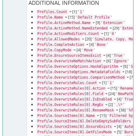
ADDITIONAL INFORMATION
= [1] '
'
Profiles.Count
1
= [15] '
'
Profile.Name
Default Profile
= [9] '
'
Profile.ActiveMethod.Name
Extension
= [29] '
Profile.ActiveMethod.NameExtended
Extens
= [1] '
'
Profile.ActiveModifiers.Count
0
= [20] '
Profile.AllowedModes
Simulate, Copy, Mov
= [4] '
'
Profile.CompleteAction
None
= [4] '
'
Profile.CopyMode
Move
= [4] '
'
Profile.EnsureSourceItemsExist
True
= [6] '
'
Profile.OverwriteNoMatchAction
Ignore
= [6] '
Profile.OverwriteOptions.HashAlgorithm
Sh
= [18] '
Profile.OverwriteOptions.MetadataFields
= [7] '
Profile.OverwriteOptions.ComparisonMethod
= [1] '
'
Profile.OverwriteRules.Count
1
= [15] '
Profile.OverwriteRules[0].Action
RenameU
= [24] '
Profile.OverwriteRules[0].Field
NewPathF
= [4] '
'
Profile.OverwriteRules[0].IsEnabled
True
= [2] '
'
Profile.OverwriteRules[0].RegEx
.\*
= [38] '
Profile.OverwriteRules[0].RenameMask
%fi
= [15] '
Profile.SourceItems[0].Name
Filtered by 
= 
Profile.SourceItems[0].DeleteEmptySubFolders
= [4] '
'
Profile.SourceItems[0].EnsureExists
Auto
= [5] '
Profile.SourceItems[0].GetFilesMode
Burst