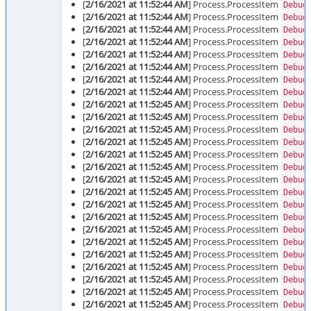
[
2/16/2021 at 11:52:44 AM
] Process.ProcessItem
Debug
[
2/16/2021 at 11:52:44 AM
] Process.ProcessItem
Debug
[
2/16/2021 at 11:52:44 AM
] Process.ProcessItem
Debug
[
2/16/2021 at 11:52:44 AM
] Process.ProcessItem
Debug
[
2/16/2021 at 11:52:44 AM
] Process.ProcessItem
Debug
[
2/16/2021 at 11:52:44 AM
] Process.ProcessItem
Debug
[
2/16/2021 at 11:52:44 AM
] Process.ProcessItem
Debug
[
2/16/2021 at 11:52:44 AM
] Process.ProcessItem
Debug
[
2/16/2021 at 11:52:45 AM
] Process.ProcessItem
Debug
[
2/16/2021 at 11:52:45 AM
] Process.ProcessItem
Debug
[
2/16/2021 at 11:52:45 AM
] Process.ProcessItem
Debug
[
2/16/2021 at 11:52:45 AM
] Process.ProcessItem
Debug
[
2/16/2021 at 11:52:45 AM
] Process.ProcessItem
Debug
[
2/16/2021 at 11:52:45 AM
] Process.ProcessItem
Debug
[
2/16/2021 at 11:52:45 AM
] Process.ProcessItem
Debug
[
2/16/2021 at 11:52:45 AM
] Process.ProcessItem
Debug
[
2/16/2021 at 11:52:45 AM
] Process.ProcessItem
Debug
[
2/16/2021 at 11:52:45 AM
] Process.ProcessItem
Debug
[
2/16/2021 at 11:52:45 AM
] Process.ProcessItem
Debug
[
2/16/2021 at 11:52:45 AM
] Process.ProcessItem
Debug
[
2/16/2021 at 11:52:45 AM
] Process.ProcessItem
Debug
[
2/16/2021 at 11:52:45 AM
] Process.ProcessItem
Debug
[
2/16/2021 at 11:52:45 AM
] Process.ProcessItem
Debug
[
2/16/2021 at 11:52:45 AM
] Process.ProcessItem
Debug
[
2/16/2021 at 11:52:45 AM
] Process.ProcessItem
Debug