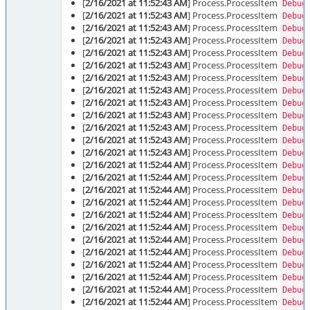
[
2/16/2021 at 11:52:43 AM
] Process.ProcessItem
Debug
[
2/16/2021 at 11:52:43 AM
] Process.ProcessItem
Debug
[
2/16/2021 at 11:52:43 AM
] Process.ProcessItem
Debug
[
2/16/2021 at 11:52:43 AM
] Process.ProcessItem
Debug
[
2/16/2021 at 11:52:43 AM
] Process.ProcessItem
Debug
[
2/16/2021 at 11:52:43 AM
] Process.ProcessItem
Debug
[
2/16/2021 at 11:52:43 AM
] Process.ProcessItem
Debug
[
2/16/2021 at 11:52:43 AM
] Process.ProcessItem
Debug
[
2/16/2021 at 11:52:43 AM
] Process.ProcessItem
Debug
[
2/16/2021 at 11:52:43 AM
] Process.ProcessItem
Debug
[
2/16/2021 at 11:52:43 AM
] Process.ProcessItem
Debug
[
2/16/2021 at 11:52:43 AM
] Process.ProcessItem
Debug
[
2/16/2021 at 11:52:43 AM
] Process.ProcessItem
Debug
[
2/16/2021 at 11:52:44 AM
] Process.ProcessItem
Debug
[
2/16/2021 at 11:52:44 AM
] Process.ProcessItem
Debug
[
2/16/2021 at 11:52:44 AM
] Process.ProcessItem
Debug
[
2/16/2021 at 11:52:44 AM
] Process.ProcessItem
Debug
[
2/16/2021 at 11:52:44 AM
] Process.ProcessItem
Debug
[
2/16/2021 at 11:52:44 AM
] Process.ProcessItem
Debug
[
2/16/2021 at 11:52:44 AM
] Process.ProcessItem
Debug
[
2/16/2021 at 11:52:44 AM
] Process.ProcessItem
Debug
[
2/16/2021 at 11:52:44 AM
] Process.ProcessItem
Debug
[
2/16/2021 at 11:52:44 AM
] Process.ProcessItem
Debug
[
2/16/2021 at 11:52:44 AM
] Process.ProcessItem
Debug
[
2/16/2021 at 11:52:44 AM
] Process.ProcessItem
Debug