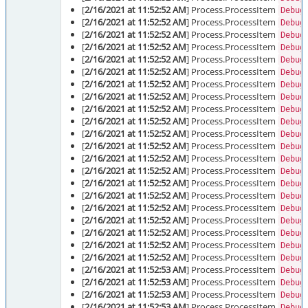
[
2/16/2021 at 11:52:52 AM
] Process.ProcessItem
Debug
[
2/16/2021 at 11:52:52 AM
] Process.ProcessItem
Debug
[
2/16/2021 at 11:52:52 AM
] Process.ProcessItem
Debug
[
2/16/2021 at 11:52:52 AM
] Process.ProcessItem
Debug
[
2/16/2021 at 11:52:52 AM
] Process.ProcessItem
Debug
[
2/16/2021 at 11:52:52 AM
] Process.ProcessItem
Debug
[
2/16/2021 at 11:52:52 AM
] Process.ProcessItem
Debug
[
2/16/2021 at 11:52:52 AM
] Process.ProcessItem
Debug
[
2/16/2021 at 11:52:52 AM
] Process.ProcessItem
Debug
[
2/16/2021 at 11:52:52 AM
] Process.ProcessItem
Debug
[
2/16/2021 at 11:52:52 AM
] Process.ProcessItem
Debug
[
2/16/2021 at 11:52:52 AM
] Process.ProcessItem
Debug
[
2/16/2021 at 11:52:52 AM
] Process.ProcessItem
Debug
[
2/16/2021 at 11:52:52 AM
] Process.ProcessItem
Debug
[
2/16/2021 at 11:52:52 AM
] Process.ProcessItem
Debug
[
2/16/2021 at 11:52:52 AM
] Process.ProcessItem
Debug
[
2/16/2021 at 11:52:52 AM
] Process.ProcessItem
Debug
[
2/16/2021 at 11:52:52 AM
] Process.ProcessItem
Debug
[
2/16/2021 at 11:52:52 AM
] Process.ProcessItem
Debug
[
2/16/2021 at 11:52:52 AM
] Process.ProcessItem
Debug
[
2/16/2021 at 11:52:52 AM
] Process.ProcessItem
Debug
[
2/16/2021 at 11:52:53 AM
] Process.ProcessItem
Debug
[
2/16/2021 at 11:52:53 AM
] Process.ProcessItem
Debug
[
2/16/2021 at 11:52:53 AM
] Process.ProcessItem
Debug
[
2/16/2021 at 11:52:53 AM
] Process.ProcessItem
Debug