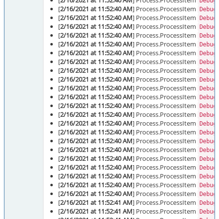
[
2/16/2021 at 11:52:40 AM
] Process.ProcessItem
Debug
[
2/16/2021 at 11:52:40 AM
] Process.ProcessItem
Debug
[
2/16/2021 at 11:52:40 AM
] Process.ProcessItem
Debug
[
2/16/2021 at 11:52:40 AM
] Process.ProcessItem
Debug
[
2/16/2021 at 11:52:40 AM
] Process.ProcessItem
Debug
[
2/16/2021 at 11:52:40 AM
] Process.ProcessItem
Debug
[
2/16/2021 at 11:52:40 AM
] Process.ProcessItem
Debug
[
2/16/2021 at 11:52:40 AM
] Process.ProcessItem
Debug
[
2/16/2021 at 11:52:40 AM
] Process.ProcessItem
Debug
[
2/16/2021 at 11:52:40 AM
] Process.ProcessItem
Debug
[
2/16/2021 at 11:52:40 AM
] Process.ProcessItem
Debug
[
2/16/2021 at 11:52:40 AM
] Process.ProcessItem
Debug
[
2/16/2021 at 11:52:40 AM
] Process.ProcessItem
Debug
[
2/16/2021 at 11:52:40 AM
] Process.ProcessItem
Debug
[
2/16/2021 at 11:52:40 AM
] Process.ProcessItem
Debug
[
2/16/2021 at 11:52:40 AM
] Process.ProcessItem
Debug
[
2/16/2021 at 11:52:40 AM
] Process.ProcessItem
Debug
[
2/16/2021 at 11:52:40 AM
] Process.ProcessItem
Debug
[
2/16/2021 at 11:52:40 AM
] Process.ProcessItem
Debug
[
2/16/2021 at 11:52:40 AM
] Process.ProcessItem
Debug
[
2/16/2021 at 11:52:40 AM
] Process.ProcessItem
Debug
[
2/16/2021 at 11:52:40 AM
] Process.ProcessItem
Debug
[
2/16/2021 at 11:52:40 AM
] Process.ProcessItem
Debug
[
2/16/2021 at 11:52:41 AM
] Process.ProcessItem
Debug
[
2/16/2021 at 11:52:41 AM
] Process.ProcessItem
Debug