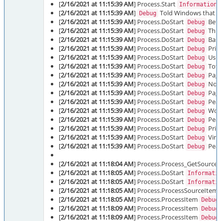
[
2/16/2021 at 11:15:39 AM
] Process.Start
Information
[
2/16/2021 at 11:15:39 AM
]
Told Windows that it 
Debug
[
2/16/2021 at 11:15:39 AM
] Process.DoStart
Befo
Debug
[
2/16/2021 at 11:15:39 AM
] Process.DoStart
Thre
Debug
[
2/16/2021 at 11:15:39 AM
] Process.DoStart
Base 
Debug
[
2/16/2021 at 11:15:39 AM
] Process.DoStart
Prio
Debug
[
2/16/2021 at 11:15:39 AM
] Process.DoStart
User
Debug
[
2/16/2021 at 11:15:39 AM
] Process.DoStart
Tota
Debug
[
2/16/2021 at 11:15:39 AM
] Process.DoStart
Page
Debug
[
2/16/2021 at 11:15:39 AM
] Process.DoStart
Non-
Debug
[
2/16/2021 at 11:15:39 AM
] Process.DoStart
Page
Debug
[
2/16/2021 at 11:15:39 AM
] Process.DoStart
Peak
Debug
[
2/16/2021 at 11:15:39 AM
] Process.DoStart
Work
Debug
[
2/16/2021 at 11:15:39 AM
] Process.DoStart
Peak
Debug
[
2/16/2021 at 11:15:39 AM
] Process.DoStart
Priv
Debug
[
2/16/2021 at 11:15:39 AM
] Process.DoStart
Virt
Debug
[
2/16/2021 at 11:15:39 AM
] Process.DoStart
Peak
Debug
[
2/16/2021 at 11:18:04 AM
] Process.Process_GetSource
[
2/16/2021 at 11:18:05 AM
] Process.DoStart
Informati
[
2/16/2021 at 11:18:05 AM
] Process.DoStart
Informati
[
2/16/2021 at 11:18:05 AM
] Process.ProcessSourceItem
[
2/16/2021 at 11:18:05 AM
] Process.ProcessItem
Debug
[
2/16/2021 at 11:18:09 AM
] Process.ProcessItem
Debug
[
2/16/2021 at 11:18:09 AM
] Process.ProcessItem
Debug