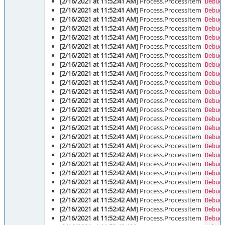
[
2/16/2021 at 11:52:41 AM
] Process.ProcessItem
Debug
[
2/16/2021 at 11:52:41 AM
] Process.ProcessItem
Debug
[
2/16/2021 at 11:52:41 AM
] Process.ProcessItem
Debug
[
2/16/2021 at 11:52:41 AM
] Process.ProcessItem
Debug
[
2/16/2021 at 11:52:41 AM
] Process.ProcessItem
Debug
[
2/16/2021 at 11:52:41 AM
] Process.ProcessItem
Debug
[
2/16/2021 at 11:52:41 AM
] Process.ProcessItem
Debug
[
2/16/2021 at 11:52:41 AM
] Process.ProcessItem
Debug
[
2/16/2021 at 11:52:41 AM
] Process.ProcessItem
Debug
[
2/16/2021 at 11:52:41 AM
] Process.ProcessItem
Debug
[
2/16/2021 at 11:52:41 AM
] Process.ProcessItem
Debug
[
2/16/2021 at 11:52:41 AM
] Process.ProcessItem
Debug
[
2/16/2021 at 11:52:41 AM
] Process.ProcessItem
Debug
[
2/16/2021 at 11:52:41 AM
] Process.ProcessItem
Debug
[
2/16/2021 at 11:52:41 AM
] Process.ProcessItem
Debug
[
2/16/2021 at 11:52:41 AM
] Process.ProcessItem
Debug
[
2/16/2021 at 11:52:41 AM
] Process.ProcessItem
Debug
[
2/16/2021 at 11:52:42 AM
] Process.ProcessItem
Debug
[
2/16/2021 at 11:52:42 AM
] Process.ProcessItem
Debug
[
2/16/2021 at 11:52:42 AM
] Process.ProcessItem
Debug
[
2/16/2021 at 11:52:42 AM
] Process.ProcessItem
Debug
[
2/16/2021 at 11:52:42 AM
] Process.ProcessItem
Debug
[
2/16/2021 at 11:52:42 AM
] Process.ProcessItem
Debug
[
2/16/2021 at 11:52:42 AM
] Process.ProcessItem
Debug
[
2/16/2021 at 11:52:42 AM
] Process.ProcessItem
Debug