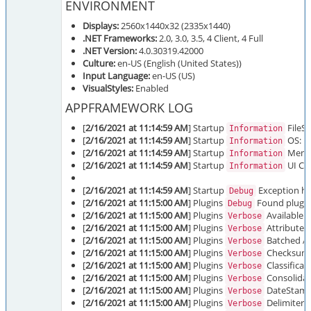
ENVIRONMENT
Displays:
2560x1440x32 (2335x1440)
.NET Frameworks:
2.0, 3.0, 3.5, 4 Client, 4 Full
.NET Version:
4.0.30319.42000
Culture:
en-US (English (United States))
Input Language:
en-US (US)
VisualStyles:
Enabled
APPFRAMEWORK LOG
[
2/16/2021 at 11:14:59 AM
] Startup
FileSi
Information
[
2/16/2021 at 11:14:59 AM
] Startup
OS: Mi
Information
[
2/16/2021 at 11:14:59 AM
] Startup
Memor
Information
[
2/16/2021 at 11:14:59 AM
] Startup
UI Cul
Information
[
2/16/2021 at 11:14:59 AM
] Startup
Exception han
Debug
[
2/16/2021 at 11:15:00 AM
] Plugins
Found plugins
Debug
[
2/16/2021 at 11:15:00 AM
] Plugins
Available T
Verbose
[
2/16/2021 at 11:15:00 AM
] Plugins
Attributes 
Verbose
[
2/16/2021 at 11:15:00 AM
] Plugins
Batched A-Z
Verbose
[
2/16/2021 at 11:15:00 AM
] Plugins
Checksum i
Verbose
[
2/16/2021 at 11:15:00 AM
] Plugins
Classificati
Verbose
[
2/16/2021 at 11:15:00 AM
] Plugins
Consolidate
Verbose
[
2/16/2021 at 11:15:00 AM
] Plugins
DateStamp 
Verbose
[
2/16/2021 at 11:15:00 AM
] Plugins
Delimiter i
Verbose