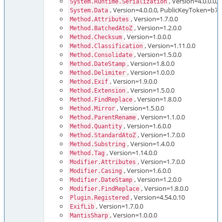
, Version=4.0.0.
System.Runtime.Serialization
, Version=4.0.0.0, PublicKeyToken=b
System.Data
, Version=1.7.0.0
Method.Attributes
, Version=1.2.0.0
Method.BatchedAtoZ
, Version=1.0.0.0
Method.Checksum
, Version=1.11.0.0
Method.Classification
, Version=1.5.0.0
Method.Consolidate
, Version=1.8.0.0
Method.DateStamp
, Version=1.0.0.0
Method.Delimiter
, Version=1.9.0.0
Method.Exif
, Version=1.5.0.0
Method.Extension
, Version=1.8.0.0
Method.FindReplace
, Version=1.5.0.0
Method.Mirror
, Version=1.1.0.0
Method.ParentRename
, Version=1.6.0.0
Method.Quantity
, Version=1.7.0.0
Method.StandardAtoZ
, Version=1.4.0.0
Method.Substring
, Version=1.14.0.0
Method.Tag
, Version=1.7.0.0
Modifier.Attributes
, Version=1.6.0.0
Modifier.Casing
, Version=1.2.0.0
Modifier.DateStamp
, Version=1.8.0.0
Modifier.FindReplace
, Version=4.54.0.10
Plugin.Registered
, Version=1.7.0.0
ExifLib
, Version=1.0.0.0
MantisSharp