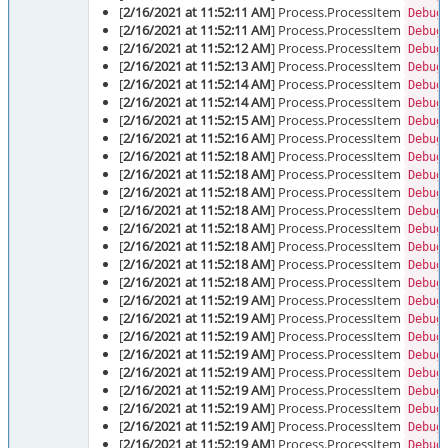
[
2/16/2021 at 11:52:11 AM
] Process.ProcessItem
Debug
[
2/16/2021 at 11:52:11 AM
] Process.ProcessItem
Debug
[
2/16/2021 at 11:52:12 AM
] Process.ProcessItem
Debug
[
2/16/2021 at 11:52:13 AM
] Process.ProcessItem
Debug
[
2/16/2021 at 11:52:14 AM
] Process.ProcessItem
Debug
[
2/16/2021 at 11:52:14 AM
] Process.ProcessItem
Debug
[
2/16/2021 at 11:52:15 AM
] Process.ProcessItem
Debug
[
2/16/2021 at 11:52:16 AM
] Process.ProcessItem
Debug
[
2/16/2021 at 11:52:18 AM
] Process.ProcessItem
Debug
[
2/16/2021 at 11:52:18 AM
] Process.ProcessItem
Debug
[
2/16/2021 at 11:52:18 AM
] Process.ProcessItem
Debug
[
2/16/2021 at 11:52:18 AM
] Process.ProcessItem
Debug
[
2/16/2021 at 11:52:18 AM
] Process.ProcessItem
Debug
[
2/16/2021 at 11:52:18 AM
] Process.ProcessItem
Debug
[
2/16/2021 at 11:52:18 AM
] Process.ProcessItem
Debug
[
2/16/2021 at 11:52:18 AM
] Process.ProcessItem
Debug
[
2/16/2021 at 11:52:19 AM
] Process.ProcessItem
Debug
[
2/16/2021 at 11:52:19 AM
] Process.ProcessItem
Debug
[
2/16/2021 at 11:52:19 AM
] Process.ProcessItem
Debug
[
2/16/2021 at 11:52:19 AM
] Process.ProcessItem
Debug
[
2/16/2021 at 11:52:19 AM
] Process.ProcessItem
Debug
[
2/16/2021 at 11:52:19 AM
] Process.ProcessItem
Debug
[
2/16/2021 at 11:52:19 AM
] Process.ProcessItem
Debug
[
2/16/2021 at 11:52:19 AM
] Process.ProcessItem
Debug
[
2/16/2021 at 11:52:19 AM
] Process.ProcessItem
Debug