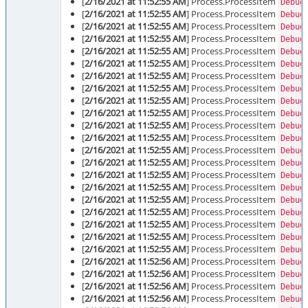
[
2/16/2021 at 11:52:55 AM
] Process.ProcessItem
Debug
[
2/16/2021 at 11:52:55 AM
] Process.ProcessItem
Debug
[
2/16/2021 at 11:52:55 AM
] Process.ProcessItem
Debug
[
2/16/2021 at 11:52:55 AM
] Process.ProcessItem
Debug
[
2/16/2021 at 11:52:55 AM
] Process.ProcessItem
Debug
[
2/16/2021 at 11:52:55 AM
] Process.ProcessItem
Debug
[
2/16/2021 at 11:52:55 AM
] Process.ProcessItem
Debug
[
2/16/2021 at 11:52:55 AM
] Process.ProcessItem
Debug
[
2/16/2021 at 11:52:55 AM
] Process.ProcessItem
Debug
[
2/16/2021 at 11:52:55 AM
] Process.ProcessItem
Debug
[
2/16/2021 at 11:52:55 AM
] Process.ProcessItem
Debug
[
2/16/2021 at 11:52:55 AM
] Process.ProcessItem
Debug
[
2/16/2021 at 11:52:55 AM
] Process.ProcessItem
Debug
[
2/16/2021 at 11:52:55 AM
] Process.ProcessItem
Debug
[
2/16/2021 at 11:52:55 AM
] Process.ProcessItem
Debug
[
2/16/2021 at 11:52:55 AM
] Process.ProcessItem
Debug
[
2/16/2021 at 11:52:55 AM
] Process.ProcessItem
Debug
[
2/16/2021 at 11:52:55 AM
] Process.ProcessItem
Debug
[
2/16/2021 at 11:52:55 AM
] Process.ProcessItem
Debug
[
2/16/2021 at 11:52:55 AM
] Process.ProcessItem
Debug
[
2/16/2021 at 11:52:55 AM
] Process.ProcessItem
Debug
[
2/16/2021 at 11:52:56 AM
] Process.ProcessItem
Debug
[
2/16/2021 at 11:52:56 AM
] Process.ProcessItem
Debug
[
2/16/2021 at 11:52:56 AM
] Process.ProcessItem
Debug
[
2/16/2021 at 11:52:56 AM
] Process.ProcessItem
Debug