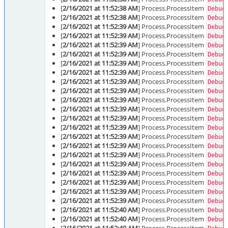
[
2/16/2021 at 11:52:38 AM
] Process.ProcessItem
Debug
[
2/16/2021 at 11:52:38 AM
] Process.ProcessItem
Debug
[
2/16/2021 at 11:52:39 AM
] Process.ProcessItem
Debug
[
2/16/2021 at 11:52:39 AM
] Process.ProcessItem
Debug
[
2/16/2021 at 11:52:39 AM
] Process.ProcessItem
Debug
[
2/16/2021 at 11:52:39 AM
] Process.ProcessItem
Debug
[
2/16/2021 at 11:52:39 AM
] Process.ProcessItem
Debug
[
2/16/2021 at 11:52:39 AM
] Process.ProcessItem
Debug
[
2/16/2021 at 11:52:39 AM
] Process.ProcessItem
Debug
[
2/16/2021 at 11:52:39 AM
] Process.ProcessItem
Debug
[
2/16/2021 at 11:52:39 AM
] Process.ProcessItem
Debug
[
2/16/2021 at 11:52:39 AM
] Process.ProcessItem
Debug
[
2/16/2021 at 11:52:39 AM
] Process.ProcessItem
Debug
[
2/16/2021 at 11:52:39 AM
] Process.ProcessItem
Debug
[
2/16/2021 at 11:52:39 AM
] Process.ProcessItem
Debug
[
2/16/2021 at 11:52:39 AM
] Process.ProcessItem
Debug
[
2/16/2021 at 11:52:39 AM
] Process.ProcessItem
Debug
[
2/16/2021 at 11:52:39 AM
] Process.ProcessItem
Debug
[
2/16/2021 at 11:52:39 AM
] Process.ProcessItem
Debug
[
2/16/2021 at 11:52:39 AM
] Process.ProcessItem
Debug
[
2/16/2021 at 11:52:39 AM
] Process.ProcessItem
Debug
[
2/16/2021 at 11:52:39 AM
] Process.ProcessItem
Debug
[
2/16/2021 at 11:52:40 AM
] Process.ProcessItem
Debug
[
2/16/2021 at 11:52:40 AM
] Process.ProcessItem
Debug