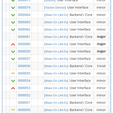
0000075
User Interface
minor
[
Glassix
]
0000074
User Interface
minor
[
Twitter Delitter
]
0000064
Backend / Core
minor
[
Wake On LAN Ex
]
0000063
User Interface
minor
[
Wake On LAN Ex
]
0000062
User Interface
minor
[
Wake On LAN Ex
]
0000061
Backend / Core
major
[
Wake On LAN Ex
]
0000060
User Interface
major
[
Wake On LAN Ex
]
0000059
User Interface
major
[
Wake On LAN Ex
]
0000057
User Interface
minor
[
Wake On LAN Ex
]
0000056
Backend / Core
trivial
[
Wake On LAN Ex
]
0000055
User Interface
minor
[
Wake On LAN Ex
]
0000054
User Interface
minor
[
Wake On LAN Ex
]
0000053
User Interface
minor
[
Wake On LAN Ex
]
0000052
User Interface
minor
[
Wake On LAN Ex
]
0000051
Backend / Core
minor
[
Wake On LAN Ex
]
0000050
Backend / Core
minor
[
Wake On LAN Ex
]