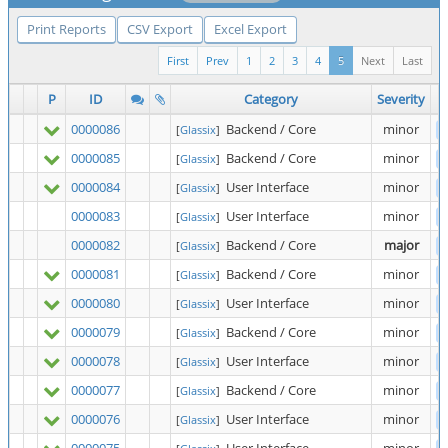
Print Reports
CSV Export
Excel Export
First
Prev
1
2
3
4
5
Next
Last
P
ID
Category
Severity
0000086
Backend / Core
minor
[
Glassix
]
0000085
Backend / Core
minor
[
Glassix
]
0000084
User Interface
minor
[
Glassix
]
0000083
User Interface
minor
[
Glassix
]
0000082
Backend / Core
major
[
Glassix
]
0000081
Backend / Core
minor
[
Glassix
]
0000080
User Interface
minor
[
Glassix
]
0000079
Backend / Core
minor
[
Glassix
]
0000078
User Interface
minor
[
Glassix
]
0000077
Backend / Core
minor
[
Glassix
]
0000076
User Interface
minor
[
Glassix
]