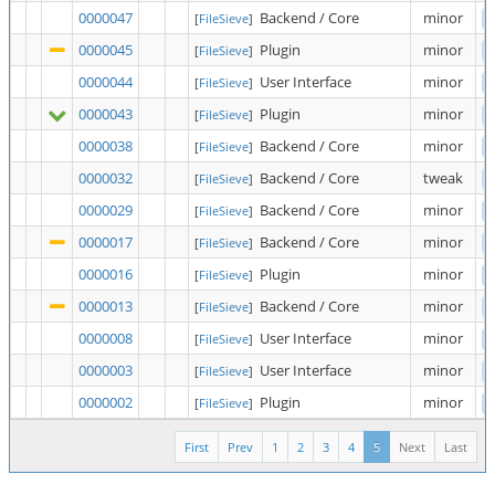
0000047
Backend / Core
minor
[
FileSieve
]
0000045
Plugin
minor
[
FileSieve
]
0000044
User Interface
minor
[
FileSieve
]
0000043
Plugin
minor
[
FileSieve
]
0000038
Backend / Core
minor
[
FileSieve
]
0000032
Backend / Core
tweak
[
FileSieve
]
0000029
Backend / Core
minor
[
FileSieve
]
0000017
Backend / Core
minor
[
FileSieve
]
0000016
Plugin
minor
[
FileSieve
]
0000013
Backend / Core
minor
[
FileSieve
]
0000008
User Interface
minor
[
FileSieve
]
0000003
User Interface
minor
[
FileSieve
]
0000002
Plugin
minor
[
FileSieve
]
First
Prev
1
2
3
4
5
Next
Last