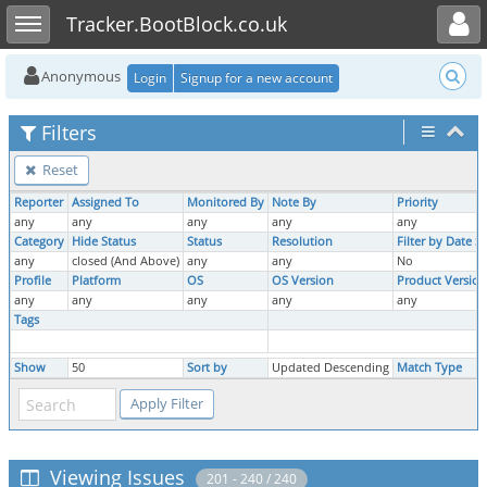
Toggle user menu
Toggle sidebar
Tracker.BootBlock.co.uk
Anonymous
Login
Signup for a new account
Filters
Reset
Reporter
Assigned To
Monitored By
Note By
Priority
any
any
any
any
any
Category
Hide Status
Status
Resolution
Filter by Date 
any
closed (And Above)
any
any
No
Profile
Platform
OS
OS Version
Product Version
any
any
any
any
any
Tags
Show
50
Sort by
Updated Descending
Match Type
Viewing Issues
201 - 240 / 240