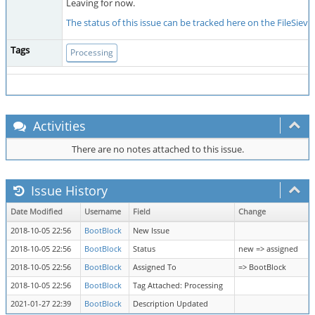
Leaving for now.
The status of this issue can be tracked here on the FileSiev
Tags
Processing
Activities
There are no notes attached to this issue.
Issue History
Date Modified
Username
Field
Change
2018-10-05 22:56
BootBlock
New Issue
2018-10-05 22:56
BootBlock
Status
new => assigned
2018-10-05 22:56
BootBlock
Assigned To
=> BootBlock
2018-10-05 22:56
BootBlock
Tag Attached: Processing
2021-01-27 22:39
BootBlock
Description Updated