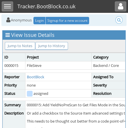
Toggle user menu
Toggle sidebar
Tracker.BootBlock.co.uk
Anonymous
Login
Signup for a new account
View Issue Details
Jump to Notes
Jump to History
ID
Project
Category
0000015
FileSieve
Backend / Core
Reporter
BootBlock
Assigned To
Priority
none
Severity
Status
assigned
Resolution
Summary
0000015: Add YieldNoPreScan to Get Files Mode in the Sour
Description
Or add a checkbox to the Source Item advanced settings that
This needs to be thought out better from a code point-of-vi