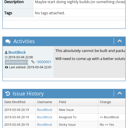
Description
Maybe start doing nightly builds (or something close)
Tags
No tags attached.
Activities
This absolutely cannot be built and packag
BootBlock
2019-03-04 22:00
Will need to come up with a better solution.
~0000061
administrator
Last edited: 2019-03-04 22:01
Issue History
Date Modified
Username
Field
Change
2019-03-04 20:19
BootBlock
New Issue
2019-03-04 20:19
BootBlock
Assigned To
=> BootBlock
2019-03-04 20:19
BootBlock
Sticky Issue
No => Yes