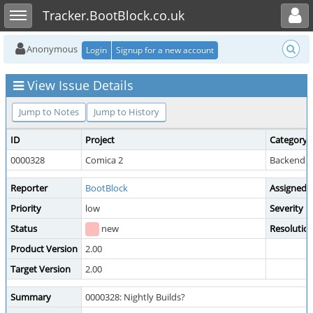
Toggle user menu
Toggle sidebar
Tracker.BootBlock.co.uk
Anonymous
Login
Signup for a new account
View Issue Details
Jump to Notes
Jump to History
ID
Project
Category
0000328
Comica 2
Backend /
Reporter
BootBlock
Assigned 
Priority
low
Severity
Status
new
Resolutio
Product Version
2.00
Target Version
2.00
Summary
0000328: Nightly Builds?