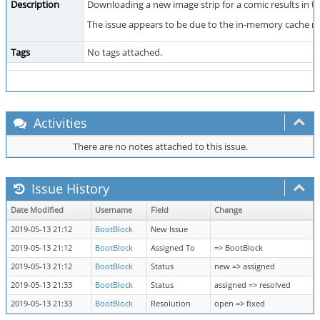
Description
Downloading a new image strip for a comic results in t
The issue appears to be due to the in-memory cache no
Tags
No tags attached.
Activities
There are no notes attached to this issue.
Issue History
Date Modified
Username
Field
Change
2019-05-13 21:12
BootBlock
New Issue
2019-05-13 21:12
BootBlock
Assigned To
=> BootBlock
2019-05-13 21:12
BootBlock
Status
new => assigned
2019-05-13 21:33
BootBlock
Status
assigned => resolved
2019-05-13 21:33
BootBlock
Resolution
open => fixed