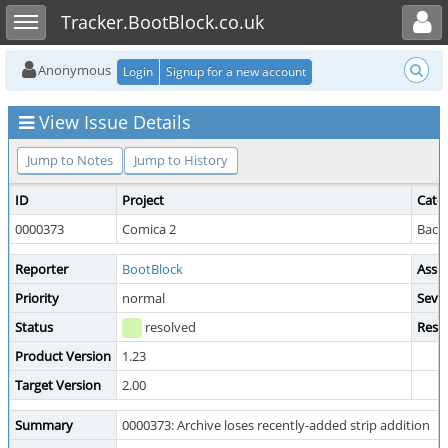
Toggle user menu
Toggle sidebar
Tracker.BootBlock.co.uk
Anonymous
Login
Signup for a new account
View Issue Details
Jump to Notes
Jump to History
ID
Project
Cate
0000373
Comica 2
Back
Reporter
BootBlock
Assi
Priority
normal
Sever
Status
resolved
Reso
Product Version
1.23
Target Version
2.00
Summary
0000373: Archive loses recently-added strip addition