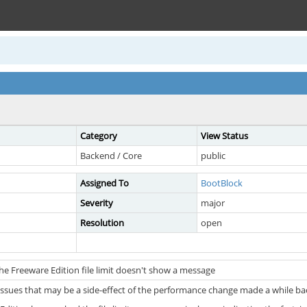
Category
View Status
Backend / Core
public
Assigned To
BootBlock
Severity
major
Resolution
open
he Freeware Edition file limit doesn't show a message
issues that may be a side-effect of the performance change made a while ba