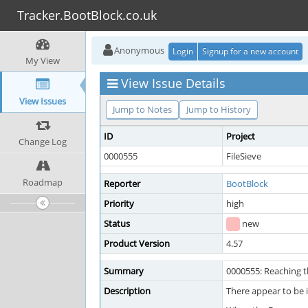
Tracker.BootBlock.co.uk
Anonymous
Login
Signup for a new account
My View
View Issue Details
View Issues
Jump to Notes
Jump to History
ID
Project
Change Log
0000555
FileSieve
Roadmap
Reporter
BootBlock
Priority
high
Status
new
Product Version
4.57
Summary
0000555: Reaching t
Description
There appear to be 