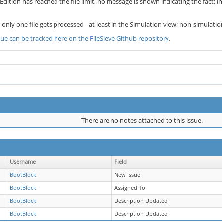
ition has reached the file limit, no message is shown indicating the fact; i
s only one file gets processed - at least in the Simulation view; non-simulatio
ssue can be tracked here on the FileSieve Github repository
.
There are no notes attached to this issue.
Username
Field
BootBlock
New Issue
BootBlock
Assigned To
BootBlock
Description Updated
BootBlock
Description Updated