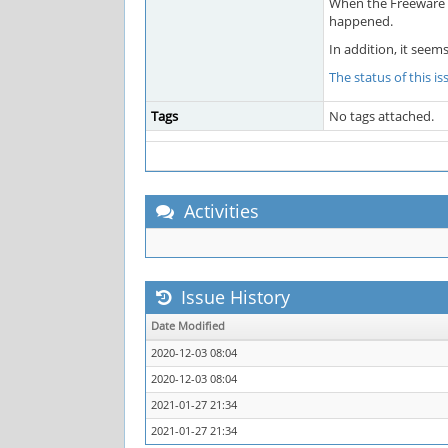
When the Freeware Ed
happened.
In addition, it seem
The status of this i
Tags
No tags attached.
Activities
Issue History
Date Modified
2020-12-03 08:04
2020-12-03 08:04
2021-01-27 21:34
2021-01-27 21:34