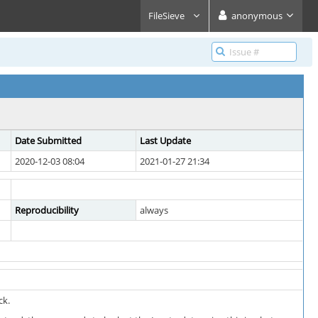
FileSieve
anonymous
Date Submitted
Last Update
2020-12-03 08:04
2021-01-27 21:34
Reproducibility
always
ck.