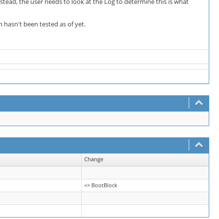
nstead, the user needs to look at the Log to determine this is what
n hasn't been tested as of yet.
Change
=> BootBlock