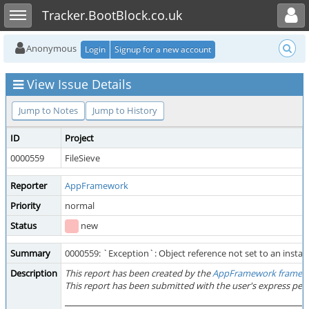
Toggle user menu
Toggle sidebar
Tracker.BootBlock.co.uk
Anonymous
Login
Signup for a new account
View Issue Details
Jump to Notes
Jump to History
ID
Project
0000559
FileSieve
Reporter
AppFramework
Priority
normal
Status
new
Summary
0000559: `Exception`: Object reference not set to an instanc
Description
This report has been created by the
AppFramework framew
This report has been submitted with the user's express per