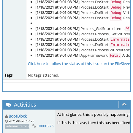
[
1/18/2021 at 9:01:08 PM
] Process.DoStart
Peak 
Debug
[
1/18/2021 at 9:01:08 PM
] Process.DoStart
Priva
Debug
[
1/18/2021 at 9:01:08 PM
] Process.DoStart
Virtu
Debug
[
1/18/2021 at 9:01:08 PM
] Process.DoStart
Peak 
Debug
[
1/18/2021 at 9:01:08 PM
] Process_GetSourceItems
War
[
1/18/2021 at 9:01:08 PM
] Process.Process_GetSourceI
[
1/18/2021 at 9:01:08 PM
] Process.DoStart
Informatio
[
1/18/2021 at 9:01:08 PM
] Process.DoStart
Informatio
[
1/18/2021 at 9:01:08 PM
] Process.ProcessSourceItems
[
1/18/2021 at 9:01:08 PM
] AppFramework
A doma
Fatal
Click here to follow the status of this issue on the FileSieve
Tags
No tags attached.
Activities
At first glance, this is possibly happening 
BootBlock
2021-01-26 17:25
If this is the case, then this has been fixed 
~0000275
administrator