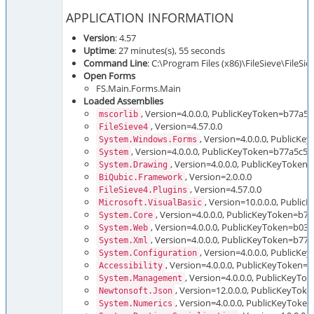
APPLICATION INFORMATION
Version
: 4.57
Uptime
: 27 minutes(s), 55 seconds
Command Line
: C:\Program Files (x86)\FileSieve\FileSi
Open Forms
FS.Main.Forms.Main
Loaded Assemblies
, Version=4.0.0.0, PublicKeyToken=b77a5
mscorlib
, Version=4.57.0.0
FileSieve4
, Version=4.0.0.0, Public
System.Windows.Forms
, Version=4.0.0.0, PublicKeyToken=b77a5c5
System
, Version=4.0.0.0, PublicKeyToken
System.Drawing
, Version=2.0.0.0
BiQubic.Framework
, Version=4.57.0.0
FileSieve4.Plugins
, Version=10.0.0.0, Publi
Microsoft.VisualBasic
, Version=4.0.0.0, PublicKeyToken=b
System.Core
, Version=4.0.0.0, PublicKeyToken=b03
System.Web
, Version=4.0.0.0, PublicKeyToken=b7
System.Xml
, Version=4.0.0.0, PublicK
System.Configuration
, Version=4.0.0.0, PublicKeyToken=
Accessibility
, Version=4.0.0.0, PublicKeyT
System.Management
, Version=12.0.0.0, PublicKeyTo
Newtonsoft.Json
, Version=4.0.0.0, PublicKeyTok
System.Numerics