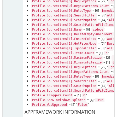
= [22] '
Profile.SourceItems[0].RegExOptions
Igno
= [1]
Profile.SourceItems[0].RegexPatterns.Count
= [9] '
Profile.SourceItems[0].RulesType
Immediat
= [3] '
'
Profile.SourceItems[0].SearchFilter
All
= [14] '
Profile.SourceItems[0].SearchOption
AllD
=
Profile.SourceItems[0].SearchPatternFileItems
= [6] '
'
Profile.SourceItems[1].Name
videos
= 
Profile.SourceItems[1].DeleteEmptySubFolders
= [4] '
'
Profile.SourceItems[1].EnsureExists
Auto
= [5] '
Profile.SourceItems[1].GetFilesMode
Burst
= [3] '
'
Profile.SourceItems[1].IgnoreFilter
All
= [1] '
'
Profile.SourceItems[1].Items.Count
?
= [2] '
Profile.SourceItems[1].MaximumFilesize
-1
= [1] '
'
Profile.SourceItems[1].MinimumFilesize
0
= [22] '
Profile.SourceItems[1].RegExOptions
Igno
= [1]
Profile.SourceItems[1].RegexPatterns.Count
= [9] '
Profile.SourceItems[1].RulesType
Immediat
= [3] '
'
Profile.SourceItems[1].SearchFilter
All
= [14] '
Profile.SourceItems[1].SearchOption
AllD
=
Profile.SourceItems[1].SearchPatternFileItems
= [1] '
'
Profile.Triggers.Count
0
= [4] '
'
Profile.ShowInWindowsExplorer
True
= [5] '
'
Profile.WasUpgraded
False
APPFRAMEWORK INFORMATION