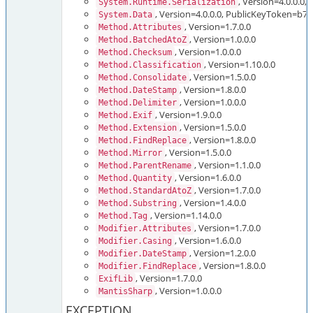
, Version=4.0.0.
System.Runtime.Serialization
, Version=4.0.0.0, PublicKeyToken=b
System.Data
, Version=1.7.0.0
Method.Attributes
, Version=1.0.0.0
Method.BatchedAtoZ
, Version=1.0.0.0
Method.Checksum
, Version=1.10.0.0
Method.Classification
, Version=1.5.0.0
Method.Consolidate
, Version=1.8.0.0
Method.DateStamp
, Version=1.0.0.0
Method.Delimiter
, Version=1.9.0.0
Method.Exif
, Version=1.5.0.0
Method.Extension
, Version=1.8.0.0
Method.FindReplace
, Version=1.5.0.0
Method.Mirror
, Version=1.1.0.0
Method.ParentRename
, Version=1.6.0.0
Method.Quantity
, Version=1.7.0.0
Method.StandardAtoZ
, Version=1.4.0.0
Method.Substring
, Version=1.14.0.0
Method.Tag
, Version=1.7.0.0
Modifier.Attributes
, Version=1.6.0.0
Modifier.Casing
, Version=1.2.0.0
Modifier.DateStamp
, Version=1.8.0.0
Modifier.FindReplace
, Version=1.7.0.0
ExifLib
, Version=1.0.0.0
MantisSharp
EXCEPTION