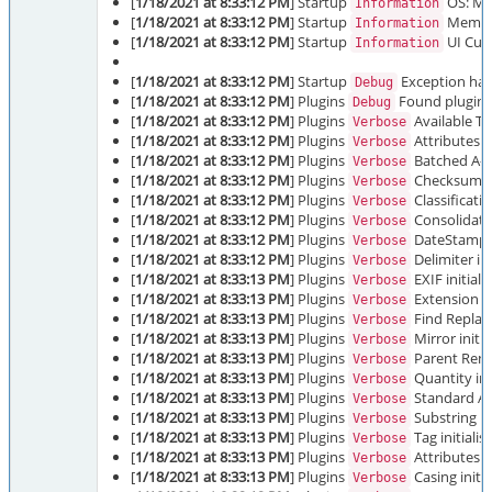
[
1/18/2021 at 8:33:12 PM
] Startup
OS: Mic
Information
[
1/18/2021 at 8:33:12 PM
] Startup
Memory
Information
[
1/18/2021 at 8:33:12 PM
] Startup
UI Cult
Information
[
1/18/2021 at 8:33:12 PM
] Startup
Exception hand
Debug
[
1/18/2021 at 8:33:12 PM
] Plugins
Found plugins:
Debug
[
1/18/2021 at 8:33:12 PM
] Plugins
Available Tr
Verbose
[
1/18/2021 at 8:33:12 PM
] Plugins
Attributes in
Verbose
[
1/18/2021 at 8:33:12 PM
] Plugins
Batched A-Z 
Verbose
[
1/18/2021 at 8:33:12 PM
] Plugins
Checksum ini
Verbose
[
1/18/2021 at 8:33:12 PM
] Plugins
Classificatio
Verbose
[
1/18/2021 at 8:33:12 PM
] Plugins
Consolidate 
Verbose
[
1/18/2021 at 8:33:12 PM
] Plugins
DateStamp in
Verbose
[
1/18/2021 at 8:33:12 PM
] Plugins
Delimiter ini
Verbose
[
1/18/2021 at 8:33:13 PM
] Plugins
EXIF initiali
Verbose
[
1/18/2021 at 8:33:13 PM
] Plugins
Extension in
Verbose
[
1/18/2021 at 8:33:13 PM
] Plugins
Find Replace
Verbose
[
1/18/2021 at 8:33:13 PM
] Plugins
Mirror initia
Verbose
[
1/18/2021 at 8:33:13 PM
] Plugins
Parent Renam
Verbose
[
1/18/2021 at 8:33:13 PM
] Plugins
Quantity ini
Verbose
[
1/18/2021 at 8:33:13 PM
] Plugins
Standard A-Z
Verbose
[
1/18/2021 at 8:33:13 PM
] Plugins
Substring in
Verbose
[
1/18/2021 at 8:33:13 PM
] Plugins
Tag initialis
Verbose
[
1/18/2021 at 8:33:13 PM
] Plugins
Attributes in
Verbose
[
1/18/2021 at 8:33:13 PM
] Plugins
Casing initia
Verbose