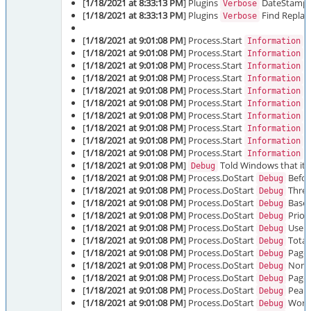
[
1/18/2021 at 8:33:13 PM
] Plugins
DateStamp in
Verbose
[
1/18/2021 at 8:33:13 PM
] Plugins
Find Replace
Verbose
[
1/18/2021 at 9:01:08 PM
] Process.Start
P
Information
[
1/18/2021 at 9:01:08 PM
] Process.Start
M
Information
[
1/18/2021 at 9:01:08 PM
] Process.Start
M
Information
[
1/18/2021 at 9:01:08 PM
] Process.Start
S
Information
[
1/18/2021 at 9:01:08 PM
] Process.Start
D
Information
[
1/18/2021 at 9:01:08 PM
] Process.Start
D
Information
[
1/18/2021 at 9:01:08 PM
] Process.Start
O
Information
[
1/18/2021 at 9:01:08 PM
] Process.Start
O
Information
[
1/18/2021 at 9:01:08 PM
] Process.Start
O
Information
[
1/18/2021 at 9:01:08 PM
] Process.Start
P
Information
[
1/18/2021 at 9:01:08 PM
]
Told Windows that it s
Debug
[
1/18/2021 at 9:01:08 PM
] Process.DoStart
Before
Debug
[
1/18/2021 at 9:01:08 PM
] Process.DoStart
Threa
Debug
[
1/18/2021 at 9:01:08 PM
] Process.DoStart
Base P
Debug
[
1/18/2021 at 9:01:08 PM
] Process.DoStart
Priori
Debug
[
1/18/2021 at 9:01:08 PM
] Process.DoStart
User 
Debug
[
1/18/2021 at 9:01:08 PM
] Process.DoStart
Total
Debug
[
1/18/2021 at 9:01:08 PM
] Process.DoStart
Paged
Debug
[
1/18/2021 at 9:01:08 PM
] Process.DoStart
Non-p
Debug
[
1/18/2021 at 9:01:08 PM
] Process.DoStart
Paged
Debug
[
1/18/2021 at 9:01:08 PM
] Process.DoStart
Peak 
Debug
[
1/18/2021 at 9:01:08 PM
] Process.DoStart
Worki
Debug