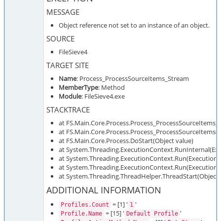
MESSAGE
Object reference not set to an instance of an object.
SOURCE
FileSieve4
TARGET SITE
Name
: Process_ProcessSourceItems_Stream
MemberType
: Method
Module
: FileSieve4.exe
STACKTRACE
at FS.Main.Core.Process.Process_ProcessSourceItems_
at FS.Main.Core.Process.Process_ProcessSourceItems()
at FS.Main.Core.Process.DoStart(Object value)
at System.Threading.ExecutionContext.RunInternal(Exe
at System.Threading.ExecutionContext.Run(ExecutionCo
at System.Threading.ExecutionContext.Run(ExecutionCo
at System.Threading.ThreadHelper.ThreadStart(Object 
ADDITIONAL INFORMATION
= [1] '
'
Profiles.Count
1
= [15] '
'
Profile.Name
Default Profile