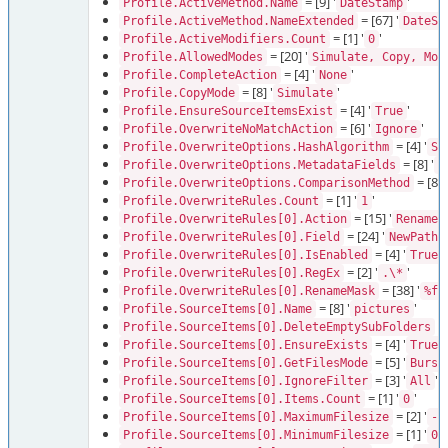
= [9] '
'
Profile.ActiveMethod.Name
DateStamp
= [67] '
Profile.ActiveMethod.NameExtended
DateSt
= [1] '
'
Profile.ActiveModifiers.Count
0
= [20] '
Profile.AllowedModes
Simulate, Copy, Mov
= [4] '
'
Profile.CompleteAction
None
= [8] '
'
Profile.CopyMode
Simulate
= [4] '
'
Profile.EnsureSourceItemsExist
True
= [6] '
'
Profile.OverwriteNoMatchAction
Ignore
= [4] '
Profile.OverwriteOptions.HashAlgorithm
Sh
= [8] '
Profile.OverwriteOptions.MetadataFields
F
= [8] '
Profile.OverwriteOptions.ComparisonMethod
= [1] '
'
Profile.OverwriteRules.Count
1
= [15] '
Profile.OverwriteRules[0].Action
RenameU
= [24] '
Profile.OverwriteRules[0].Field
NewPathF
= [4] '
'
Profile.OverwriteRules[0].IsEnabled
True
= [2] '
'
Profile.OverwriteRules[0].RegEx
.\*
= [38] '
Profile.OverwriteRules[0].RenameMask
%fi
= [8] '
'
Profile.SourceItems[0].Name
pictures
= 
Profile.SourceItems[0].DeleteEmptySubFolders
= [4] '
'
Profile.SourceItems[0].EnsureExists
True
= [5] '
Profile.SourceItems[0].GetFilesMode
Burst
= [3] '
'
Profile.SourceItems[0].IgnoreFilter
All
= [1] '
'
Profile.SourceItems[0].Items.Count
0
= [2] '
Profile.SourceItems[0].MaximumFilesize
-1
= [1] '
'
Profile.SourceItems[0].MinimumFilesize
0