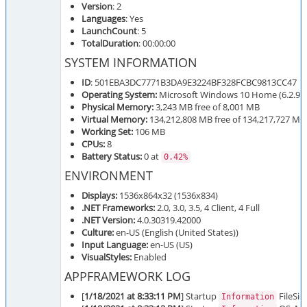
Version
: 2
Languages
: Yes
LaunchCount
: 5
TotalDuration
: 00:00:00
SYSTEM INFORMATION
ID
: 501EBA3DC7771B3DA9E3224BF328FCBC9813CC47
Operating System:
Microsoft Windows 10 Home (6.2.920
Physical Memory:
3,243 MB free of 8,001 MB
Virtual Memory:
134,212,808 MB free of 134,217,727 MB
Working Set:
106 MB
CPUs:
8
Battery Status:
0 at
0.42%
ENVIRONMENT
Displays:
1536x864x32 (1536x834)
.NET Frameworks:
2.0, 3.0, 3.5, 4 Client, 4 Full
.NET Version:
4.0.30319.42000
Culture:
en-US (English (United States))
Input Language:
en-US (US)
VisualStyles:
Enabled
APPFRAMEWORK LOG
[
1/18/2021 at 8:33:11 PM
] Startup
FileSie
Information