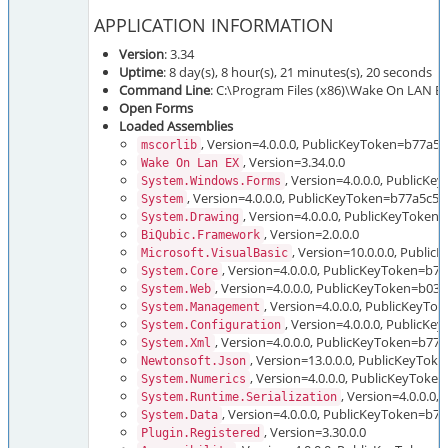
APPLICATION INFORMATION
Version
: 3.34
Uptime
: 8 day(s), 8 hour(s), 21 minutes(s), 20 seconds
Command Line
: C:\Program Files (x86)\Wake On LAN 
Open Forms
Loaded Assemblies
, Version=4.0.0.0, PublicKeyToken=b77a5
mscorlib
, Version=3.34.0.0
Wake On Lan EX
, Version=4.0.0.0, Public
System.Windows.Forms
, Version=4.0.0.0, PublicKeyToken=b77a5c5
System
, Version=4.0.0.0, PublicKeyToken
System.Drawing
, Version=2.0.0.0
BiQubic.Framework
, Version=10.0.0.0, Publi
Microsoft.VisualBasic
, Version=4.0.0.0, PublicKeyToken=b
System.Core
, Version=4.0.0.0, PublicKeyToken=b03
System.Web
, Version=4.0.0.0, PublicKeyT
System.Management
, Version=4.0.0.0, PublicK
System.Configuration
, Version=4.0.0.0, PublicKeyToken=b7
System.Xml
, Version=13.0.0.0, PublicKeyTo
Newtonsoft.Json
, Version=4.0.0.0, PublicKeyTok
System.Numerics
, Version=4.0.0.
System.Runtime.Serialization
, Version=4.0.0.0, PublicKeyToken=b
System.Data
, Version=3.30.0.0
Plugin.Registered