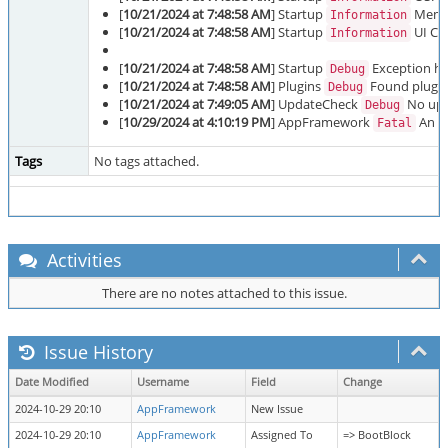
[
10/21/2024 at 7:48:58 AM
] Startup
Memor
Information
[
10/21/2024 at 7:48:58 AM
] Startup
UI Cul
Information
[
10/21/2024 at 7:48:58 AM
] Startup
Exception han
Debug
[
10/21/2024 at 7:48:58 AM
] Plugins
Found plugins
Debug
[
10/21/2024 at 7:49:05 AM
] UpdateCheck
No upda
Debug
[
10/29/2024 at 4:10:19 PM
] AppFramework
An ex
Fatal
Tags
No tags attached.
Activities
There are no notes attached to this issue.
Issue History
Date Modified
Username
Field
Change
2024-10-29 20:10
AppFramework
New Issue
2024-10-29 20:10
AppFramework
Assigned To
=> BootBlock