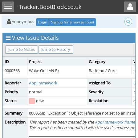
Toggle user menu
Toggle sidebar
Tracker.BootBlock.co.uk
Anonymous
Login
Signup for a new account
View Issue Details
Jump to Notes
Jump to History
ID
Project
Category
Vi
0000568
Wake On LAN Ex
Backend / Core
pu
Reporter
AppFramework
Assigned To
Bo
Priority
normal
Severity
mi
Status
new
Resolution
o
Summary
0000568: `Exception`: Object reference not set to an instanc
Description
This report has been created by the
AppFramework framew
This report has been submitted with the user's express per