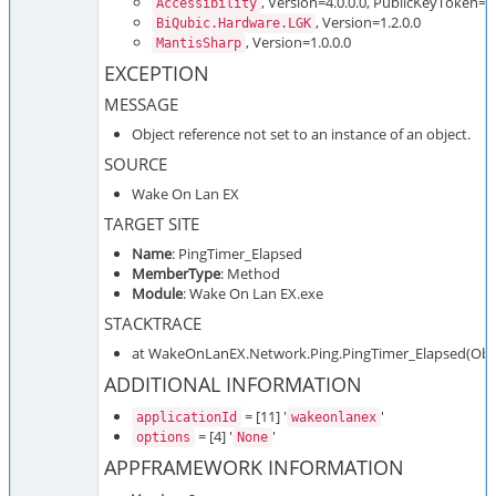
, Version=4.0.0.0, PublicKeyToken=
Accessibility
, Version=1.2.0.0
BiQubic.Hardware.LGK
, Version=1.0.0.0
MantisSharp
EXCEPTION
MESSAGE
Object reference not set to an instance of an object.
SOURCE
Wake On Lan EX
TARGET SITE
Name
: PingTimer_Elapsed
MemberType
: Method
Module
: Wake On Lan EX.exe
STACKTRACE
at WakeOnLanEX.Network.Ping.PingTimer_Elapsed(Objec
ADDITIONAL INFORMATION
= [11] '
'
applicationId
wakeonlanex
= [4] '
'
options
None
APPFRAMEWORK INFORMATION