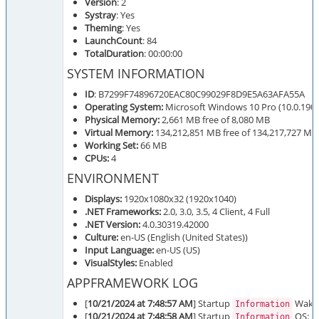
Version
: 2
Systray
: Yes
Theming
: Yes
LaunchCount
: 84
TotalDuration
: 00:00:00
SYSTEM INFORMATION
ID
: B7299F74896720EAC80C99029F8D9E5A63AFA55A
Operating System:
Microsoft Windows 10 Pro (10.0.1904
Physical Memory:
2,661 MB free of 8,080 MB
Virtual Memory:
134,212,851 MB free of 134,217,727 MB
Working Set:
66 MB
CPUs:
4
ENVIRONMENT
Displays:
1920x1080x32 (1920x1040)
.NET Frameworks:
2.0, 3.0, 3.5, 4 Client, 4 Full
.NET Version:
4.0.30319.42000
Culture:
en-US (English (United States))
Input Language:
en-US (US)
VisualStyles:
Enabled
APPFRAMEWORK LOG
[
10/21/2024 at 7:48:57 AM
] Startup
Wake 
Information
[
10/21/2024 at 7:48:58 AM
] Startup
OS: Mi
Information