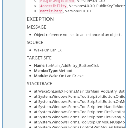
, Version=3.31.0.0
Plugin.Registered
, Version=4.0.0.0, PublicKeyToken=
Accessibility
, Version=1.0.0.0
MantisSharp
EXCEPTION
MESSAGE
Object reference not set to an instance of an object.
SOURCE
Wake On Lan EX
TARGET SITE
Name
: tbrMain_AddEntry_ButtonClick
MemberType
: Method
Module
: Wake On Lan EX.exe
STACKTRACE
at WakeOnLanEX.Forms.Main.tbrMain_AddEntry_ButtonC
at System.Windows.Forms.ToolStripSplitButton.OnButt
at System.Windows.Forms.ToolStripSplitButton.OnMo
at System.Windows.Forms.ToolStripItem.HandleMous
at System.Windows.Forms.ToolStripItem.FireEventInter
at System.Windows.Forms.ToolStripItem.FireEvent(Eve
at System.Windows.Forms.ToolStrip.OnMouseUp(Mou
at System.Windows.Forms.Control.WmMouseUp(Message