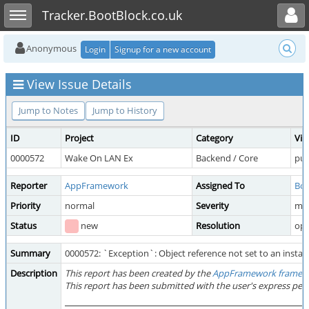
Toggle user menu
Toggle sidebar
Tracker.BootBlock.co.uk
Anonymous
Login
Signup for a new account
View Issue Details
Jump to Notes
Jump to History
ID
Project
Category
Vie
0000572
Wake On LAN Ex
Backend / Core
pub
Reporter
AppFramework
Assigned To
Boo
Priority
normal
Severity
mi
Status
new
Resolution
op
Summary
0000572: `Exception`: Object reference not set to an instanc
Description
This report has been created by the
AppFramework framew
This report has been submitted with the user's express per