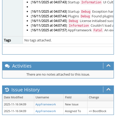
[
16/11/2025 at 04:07:43
] Startup
UI Cultu
Information
[
16/11/2025 at 04:07:43
] Startup
Exception handl
Debug
[
16/11/2025 at 04:07:44
] Plugins
Found plugins: P
Debug
[
16/11/2025 at 04:07:45
]
License initialised succe
Debug
[
16/11/2025 at 04:07:45
]
Couldn't load ad
Information
[
16/11/2025 at 04:07:57
] AppFramework
An excep
Fatal
Tags
No tags attached.
Activities
There are no notes attached to this issue.
Issue History
Date Modified
Username
Field
Change
2025-11-16 04:09
AppFramework
New Issue
2025-11-16 04:09
AppFramework
Assigned To
=> BootBlock