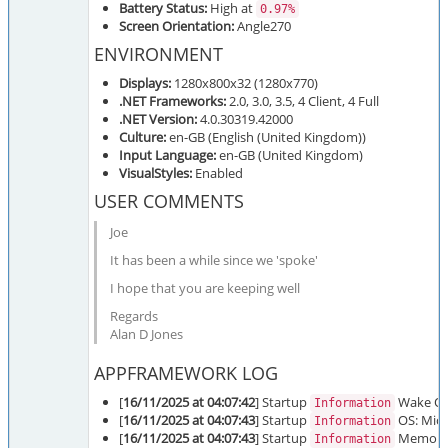
Battery Status:
High at
0.97%
Screen Orientation:
Angle270
ENVIRONMENT
Displays:
1280x800x32 (1280x770)
.NET Frameworks:
2.0, 3.0, 3.5, 4 Client, 4 Full
.NET Version:
4.0.30319.42000
Culture:
en-GB (English (United Kingdom))
Input Language:
en-GB (United Kingdom)
VisualStyles:
Enabled
USER COMMENTS
Joe
It has been a while since we 'spoke'
I hope that you are keeping well
Regards
Alan D Jones
APPFRAMEWORK LOG
[
16/11/2025 at 04:07:42
] Startup
Wake On 
Information
[
16/11/2025 at 04:07:43
] Startup
OS: Micr
Information
[
16/11/2025 at 04:07:43
] Startup
Memory: 
Information