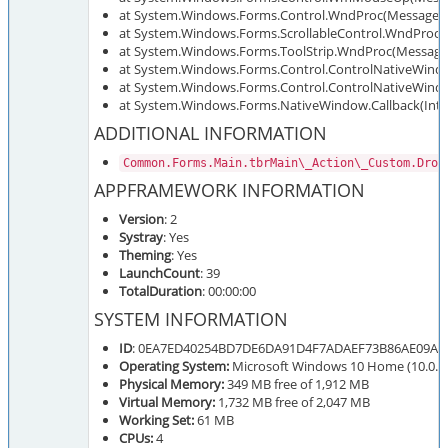
at System.Windows.Forms.Control.WndProc(Message&
at System.Windows.Forms.ScrollableControl.WndProc
at System.Windows.Forms.ToolStrip.WndProc(Messag
at System.Windows.Forms.Control.ControlNativeWin
at System.Windows.Forms.Control.ControlNativeWin
at System.Windows.Forms.NativeWindow.Callback(IntPt
ADDITIONAL INFORMATION
Common.Forms.Main.tbrMain\_Action\_Custom.Drop
APPFRAMEWORK INFORMATION
Version
: 2
Systray
: Yes
Theming
: Yes
LaunchCount
: 39
TotalDuration
: 00:00:00
SYSTEM INFORMATION
ID
: 0EA7ED40254BD7DE6DA91D4F7ADAEF73B86AE09A
Operating System:
Microsoft Windows 10 Home (10.0.19
Physical Memory:
349 MB free of 1,912 MB
Virtual Memory:
1,732 MB free of 2,047 MB
Working Set:
61 MB
CPUs:
4