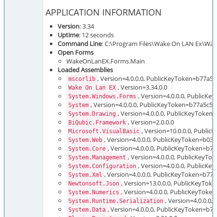
APPLICATION INFORMATION
Version
: 3.34
Uptime
: 12 seconds
Command Line
: C:\Program Files\Wake On LAN Ex\Wak
Open Forms
WakeOnLanEX.Forms.Main
Loaded Assemblies
, Version=4.0.0.0, PublicKeyToken=b77a5
mscorlib
, Version=3.34.0.0
Wake On Lan EX
, Version=4.0.0.0, Public
System.Windows.Forms
, Version=4.0.0.0, PublicKeyToken=b77a5c5
System
, Version=4.0.0.0, PublicKeyToken
System.Drawing
, Version=2.0.0.0
BiQubic.Framework
, Version=10.0.0.0, Publi
Microsoft.VisualBasic
, Version=4.0.0.0, PublicKeyToken=b03
System.Web
, Version=4.0.0.0, PublicKeyToken=b
System.Core
, Version=4.0.0.0, PublicKeyT
System.Management
, Version=4.0.0.0, PublicK
System.Configuration
, Version=4.0.0.0, PublicKeyToken=b7
System.Xml
, Version=13.0.0.0, PublicKeyTo
Newtonsoft.Json
, Version=4.0.0.0, PublicKeyTok
System.Numerics
, Version=4.0.0.
System.Runtime.Serialization
, Version=4.0.0.0, PublicKeyToken=b
System.Data