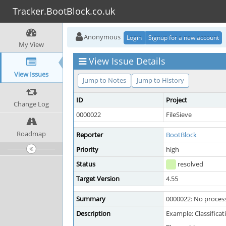
Tracker.BootBlock.co.uk
Anonymous
Login
Signup for a new account
My View
View Issue Details
View Issues
Jump to Notes
Jump to History
ID
Project
Change Log
0000022
FileSieve
Roadmap
Reporter
BootBlock
Priority
high
Status
resolved
Target Version
4.55
Summary
0000022: No proces
Description
Example: Classifica