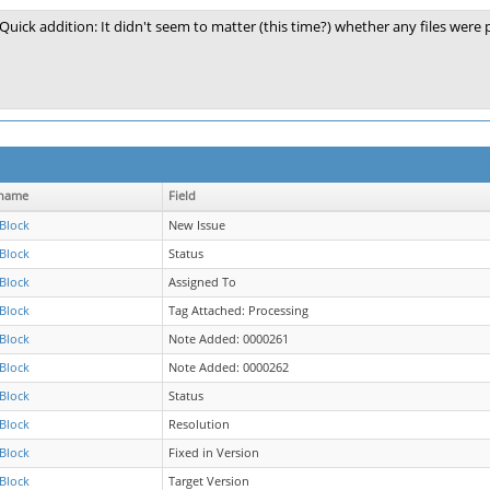
Quick addition: It didn't seem to matter (this time?) whether any files were
name
Field
Block
New Issue
Block
Status
Block
Assigned To
Block
Tag Attached: Processing
Block
Note Added: 0000261
Block
Note Added: 0000262
Block
Status
Block
Resolution
Block
Fixed in Version
Block
Target Version