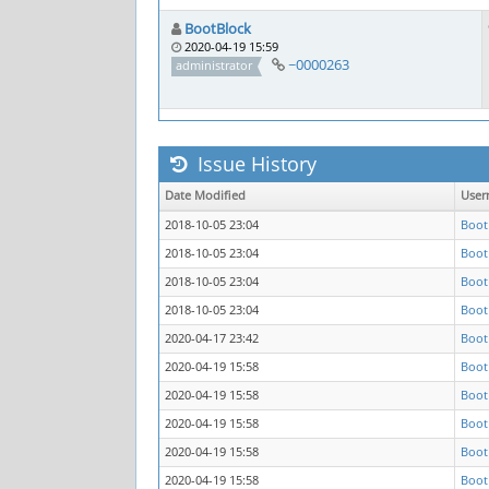
BootBlock
2020-04-19 15:59
~0000263
administrator
Issue History
Date Modified
User
2018-10-05 23:04
Boot
2018-10-05 23:04
Boot
2018-10-05 23:04
Boot
2018-10-05 23:04
Boot
2020-04-17 23:42
Boot
2020-04-19 15:58
Boot
2020-04-19 15:58
Boot
2020-04-19 15:58
Boot
2020-04-19 15:58
Boot
2020-04-19 15:58
Boot