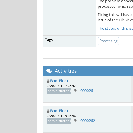
The problem appears
processed, which se
Fixing this will ha
issue of the FileSie
The status of this i
Tags
Processing
Activities
BootBlock
2020-04-17 23:42
~0000261
administrator
BootBlock
2020-04-19 15:58
~0000262
administrator