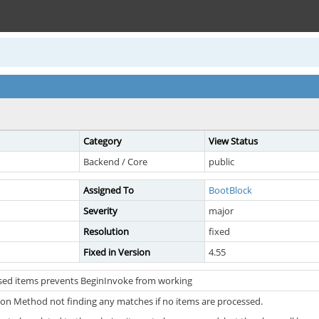
Category
View Status
Backend / Core
public
Assigned To
BootBlock
Severity
major
Resolution
fixed
Fixed in Version
4.55
sed items prevents BeginInvoke from working
tion Method not finding any matches if no items are processed.