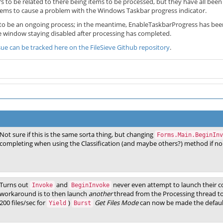
 to be related to there being items to be processed, but they have all been
ems to cause a problem with the Windows Taskbar progress indicator.
ve to be an ongoing process; in the meantime, EnableTaskbarProgress has bee
ve window staying disabled after processing has completed.
ssue can be tracked here on the FileSieve Github repository
.
Not sure if this is the same sorta thing, but changing
Forms.Main.BeginInv
completing when using the Classification (and maybe others?) method if no 
Turns out
and
never even attempt to launch their c
Invoke
BeginInvoke
workaround is to then launch
another
thread from the Processing thread to 
200 files/sec for
)
Get Files Mode
can now be made the defaul
Yield
Burst