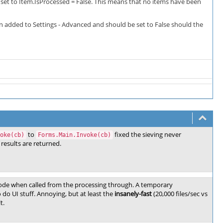
 set to Item.IsProcessed = False. This means that no items have been
n added to Settings - Advanced and should be set to False should the
to
fixed the sieving never
oke(cb)
Forms.Main.Invoke(cb)
results are returned.
ode when called from the processing through. A temporary
do UI stuff. Annoying, but at least the
insanely-fast
(20,000 files/sec vs
t.