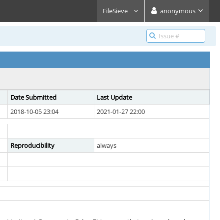
FileSieve
anonymous
Date Submitted
Last Update
2018-10-05 23:04
2021-01-27 22:00
Reproducibility
always