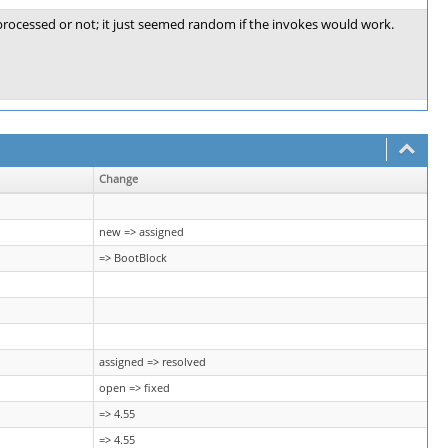
 processed or not; it just seemed random if the invokes would work.
Change
new => assigned
=> BootBlock
assigned => resolved
open => fixed
=> 4.55
=> 4.55