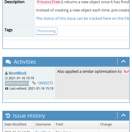
Description
() returns a new object once it has finish
ProcessItem
Instead of creating a new object each time, pre-create a
The status of this issue can be tracked here on the Fil
Tags
Processing
Activities
Also applied a similar optimisation to
Batc
BootBlock
2021-01-16 15:19
~0000272
administrator
Last edited: 2021-01-16 15:19
Issue History
Date Modified
Username
Field
Change