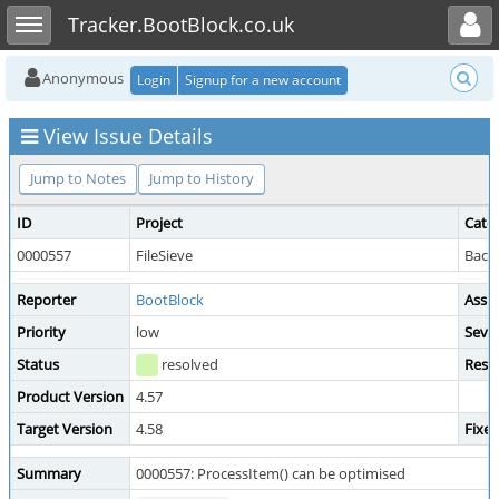
Toggle user menu
Toggle sidebar
Tracker.BootBlock.co.uk
Anonymous
Login
Signup for a new account
View Issue Details
Jump to Notes
Jump to History
ID
Project
Cate
0000557
FileSieve
Back
Reporter
BootBlock
Assi
Priority
low
Sever
Status
resolved
Reso
Product Version
4.57
Target Version
4.58
Fixed
Summary
0000557: ProcessItem() can be optimised