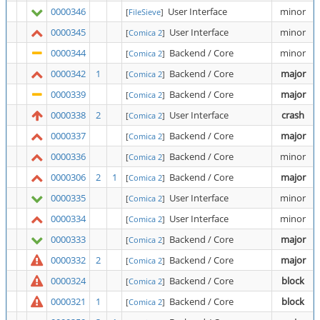
0000346
User Interface
minor
[
FileSieve
]
0000345
User Interface
minor
[
Comica 2
]
0000344
Backend / Core
minor
[
Comica 2
]
0000342
1
Backend / Core
major
[
Comica 2
]
0000339
Backend / Core
major
[
Comica 2
]
0000338
2
User Interface
crash
[
Comica 2
]
0000337
Backend / Core
major
[
Comica 2
]
0000336
Backend / Core
minor
[
Comica 2
]
0000306
2
1
Backend / Core
major
[
Comica 2
]
0000335
User Interface
minor
[
Comica 2
]
0000334
User Interface
minor
[
Comica 2
]
0000333
Backend / Core
major
[
Comica 2
]
0000332
2
Backend / Core
major
[
Comica 2
]
0000324
Backend / Core
block
[
Comica 2
]
0000321
1
Backend / Core
block
[
Comica 2
]