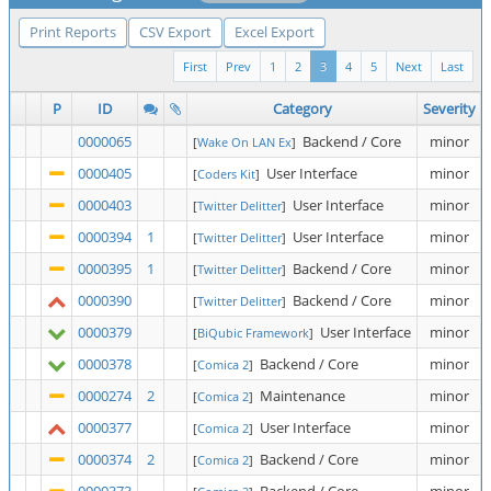
Print Reports
CSV Export
Excel Export
First
Prev
1
2
3
4
5
Next
Last
P
ID
Category
Severity
0000065
Backend / Core
minor
[
Wake On LAN Ex
]
0000405
User Interface
minor
[
Coders Kit
]
0000403
User Interface
minor
[
Twitter Delitter
]
0000394
1
User Interface
minor
[
Twitter Delitter
]
0000395
1
Backend / Core
minor
[
Twitter Delitter
]
0000390
Backend / Core
minor
[
Twitter Delitter
]
0000379
User Interface
minor
[
BiQubic Framework
]
0000378
Backend / Core
minor
[
Comica 2
]
0000274
2
Maintenance
minor
[
Comica 2
]
0000377
User Interface
minor
[
Comica 2
]
0000374
2
Backend / Core
minor
[
Comica 2
]