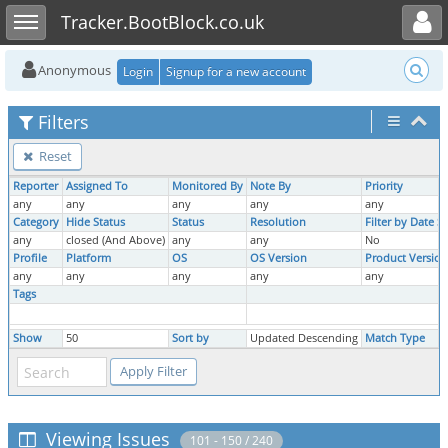
Toggle user menu
Toggle sidebar
Tracker.BootBlock.co.uk
Anonymous
Login
Signup for a new account
Filters
Reset
Reporter
Assigned To
Monitored By
Note By
Priority
any
any
any
any
any
Category
Hide Status
Status
Resolution
Filter by Date 
any
closed (And Above)
any
any
No
Profile
Platform
OS
OS Version
Product Version
any
any
any
any
any
Tags
Show
50
Sort by
Updated Descending
Match Type
Viewing Issues
101 - 150 / 240