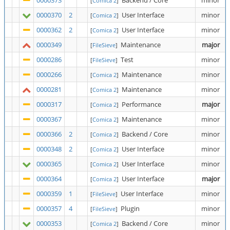
0000373
Backend / Core
minor
[
Comica 2
]
0000370
2
User Interface
minor
[
Comica 2
]
0000362
2
User Interface
minor
[
Comica 2
]
0000349
Maintenance
major
[
FileSieve
]
0000286
Test
minor
[
FileSieve
]
0000266
Maintenance
minor
[
Comica 2
]
0000281
Maintenance
minor
[
Comica 2
]
0000317
Performance
major
[
Comica 2
]
0000367
Maintenance
minor
[
Comica 2
]
0000366
2
Backend / Core
minor
[
Comica 2
]
0000348
2
User Interface
minor
[
Comica 2
]
0000365
User Interface
minor
[
Comica 2
]
0000364
User Interface
major
[
Comica 2
]
0000359
1
User Interface
minor
[
FileSieve
]
0000357
4
Plugin
minor
[
FileSieve
]
0000353
Backend / Core
minor
[
Comica 2
]